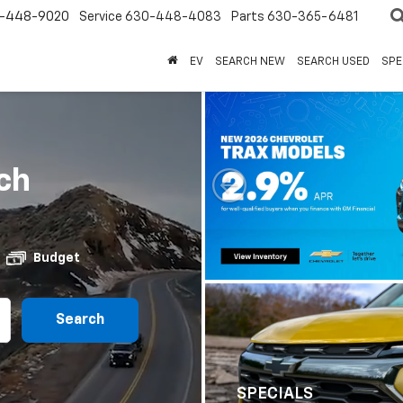
-448-9020
Service
630-448-4083
Parts
630-365-6481
EV
SEARCH NEW
SEARCH USED
SPE
ch
Budget
Search
SPECIALS