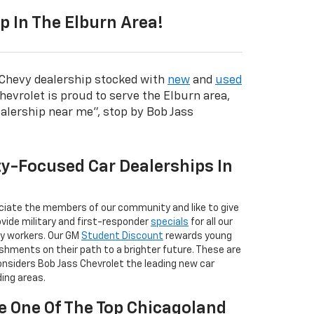
 In The Elburn Area!
l Chevy dealership stocked with
new
and
used
hevrolet is proud to serve the Elburn area,
alership near me", stop by Bob Jass
y-Focused Car Dealerships In
ciate the members of our community and like to give
vide military and first-responder
specials
for all our
y workers. Our GM
Student Discount
rewards young
shments on their path to a brighter future. These are
considers Bob Jass Chevrolet the leading new car
ding areas.
e One Of The Top Chicagoland