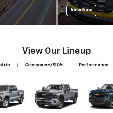
View Now
View Our Lineup
ctric
Crossovers/SUVs
Performance
|
|