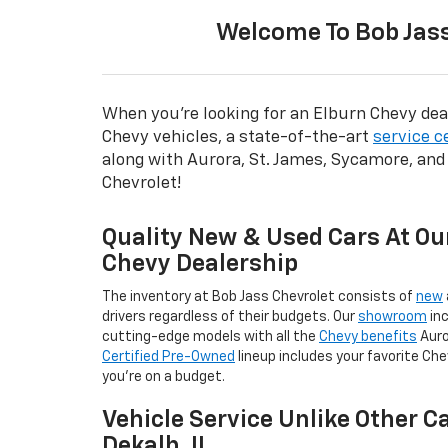
Welcome To Bob Jass
When you're looking for an Elburn Chevy deal
Chevy vehicles, a state-of-the-art
service c
along with Aurora, St. James, Sycamore, and
Chevrolet!
Quality New & Used Cars At Ou
Chevy Dealership
The inventory at Bob Jass Chevrolet consists of
new
drivers regardless of their budgets. Our
showroom
inc
cutting-edge models with all the
Chevy benefits
Auro
Certified Pre-Owned
lineup includes your favorite Che
you're on a budget.
Vehicle Service Unlike Other C
Dekalb, IL