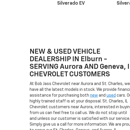
Silverado EV
Silve
NEW & USED VEHICLE
Suburban
Bolt EV
Bolt
Silv
DEALERSHIP IN Elburn -
SERVING Aurora AND Geneva, I
CHEVROLET CUSTOMERS
At Bob Jass Chevrolet near Aurora and St. Charles, we
have all the latest models in stock. We provide financi
assistance for purchasing both
new
and
used
cars. O
highly trained staff is at your disposal. St. Charles, IL
Chevrolet customers near Aurora, interested in buyi
from us can feel free to call us. We do not stop until
and unless our customer is satisfied with our service
Simply give us a call for more information. We are pro