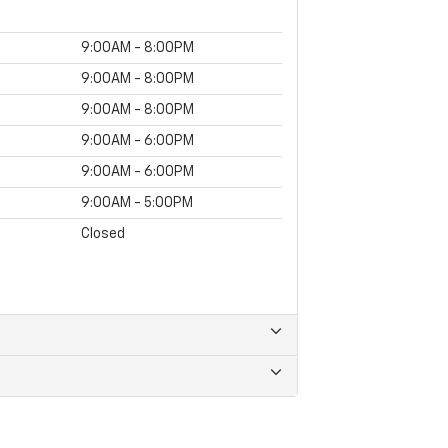
9:00AM - 8:00PM
9:00AM - 8:00PM
9:00AM - 8:00PM
9:00AM - 6:00PM
9:00AM - 6:00PM
9:00AM - 5:00PM
Closed