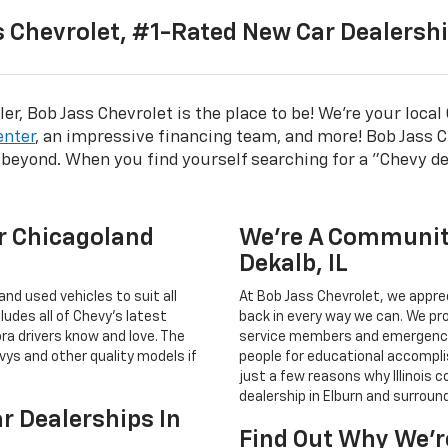
 Chevrolet, #1-Rated New Car Dealership
er, Bob Jass Chevrolet is the place to be! We're your loca
enter
, an impressive financing team, and more! Bob Jass C
 beyond. When you find yourself searching for a "Chevy de
r Chicagoland
We’re A Communit
Dekalb, IL
and used vehicles to suit all
At Bob Jass Chevrolet, we appre
ludes all of Chevy’s latest
back in every way we can. We pro
ra drivers know and love. The
service members and emergenc
vys and other quality models if
people for educational accompli
just a few reasons why Illinois 
dealership in Elburn and surroun
ar Dealerships In
Find Out Why We’r