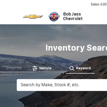
Sales
630
Bob Jass
Chevrolet
Inventory Sear
Vehicle
Keyword