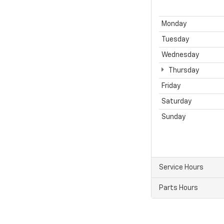
Monday
Tuesday
Wednesday
Thursday
Friday
Saturday
Sunday
Service Hours
Parts Hours