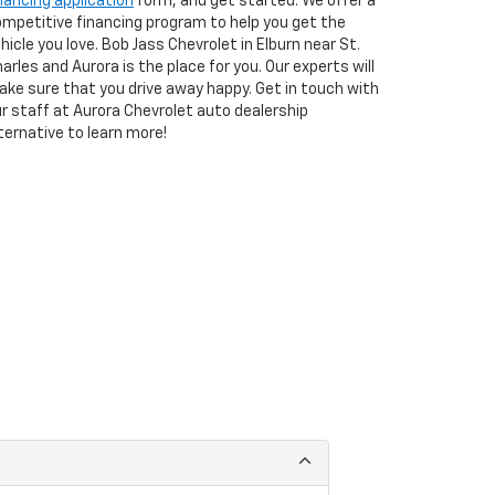
nancing application
form, and get started. We offer a
mpetitive financing program to help you get the
hicle you love. Bob Jass Chevrolet in Elburn near St.
arles and Aurora is the place for you. Our experts will
ke sure that you drive away happy. Get in touch with
r staff at Aurora Chevrolet auto dealership
ternative to learn more!