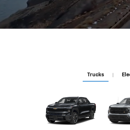
Trucks
Ele
|