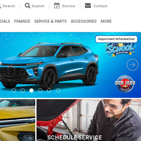
Search
Search
Service
Contact
CIALS
FINANCE
SERVICE & PARTS
ACCESSORIES
MORE
Important Information
SCHEDULE SERVICE