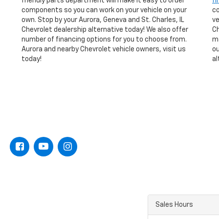
friendly parts department will make it easy to order
fi
components so you can work on your vehicle on your
co
own. Stop by your Aurora, Geneva and St. Charles, IL
ve
Chevrolet dealership alternative today! We also offer
Ch
number of financing options for you to choose from.
ma
Aurora and nearby Chevrolet vehicle owners, visit us
ou
today!
al
Sales Hours