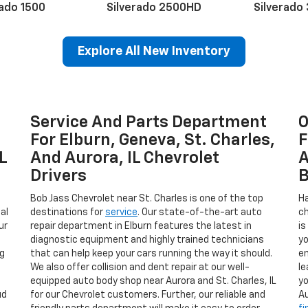
rado 1500
Silverado 2500HD
Silverado
Explore All New Inventory
Service And Parts Department
O
erado EV
Trax
BrightDrop
Equinox EV
Trailblazer
Corvette
Blaze
Equi
For Elburn, Geneva, St. Charles,
F
L
And Aurora, IL Chevrolet
A
Drivers
B
Bob Jass Chevrolet near St. Charles is one of the top
Ha
al
destinations for
service
. Our state-of-the-art auto
ch
ur
repair department in Elburn features the latest in
is
diagnostic equipment and highly trained technicians
yo
ng
that can help keep your cars running the way it should.
en
We also offer collision and dent repair at our well-
le
.
equipped auto body shop near Aurora and St. Charles, IL
yo
ud
for our Chevrolet customers. Further, our reliable and
Au