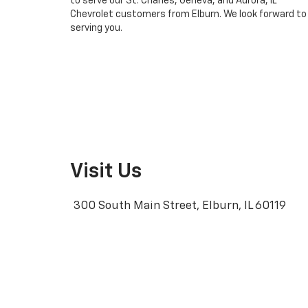
to serve our St. Charles, Geneva, and Aurora, IL
Chevrolet customers from Elburn. We look forward to
serving you.
Visit Us
300 South Main Street, Elburn, IL 60119