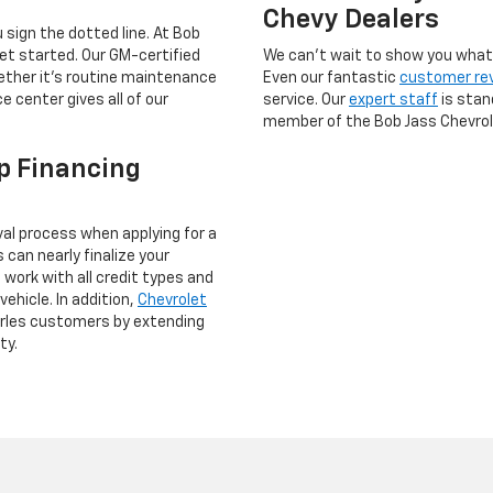
Chevy Dealers
 sign the dotted line. At Bob
get started. Our GM-certified
We can’t wait to show you what s
hether it’s routine maintenance
Even our fantastic
customer re
e center gives all of our
service. Our
expert staff
is stan
member of the Bob Jass Chevrole
p Financing
val process when applying for a
can nearly finalize your
 work with all credit types and
vehicle. In addition,
Chevrolet
arles customers by extending
ty.