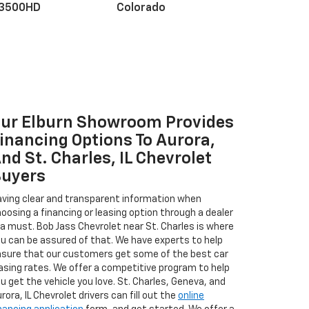
 3500HD
Colorado
ur Elburn Showroom Provides
r EV
nox
BrightDrop
Equinox EV
Blazer
inancing Options To Aurora,
nd St. Charles, IL Chevrolet
uyers
ving clear and transparent information when
oosing a financing or leasing option through a dealer
 a must. Bob Jass Chevrolet near St. Charles is where
u can be assured of that. We have experts to help
sure that our customers get some of the best car
asing rates. We offer a competitive program to help
u get the vehicle you love. St. Charles, Geneva, and
rora, IL Chevrolet drivers can fill out the
online