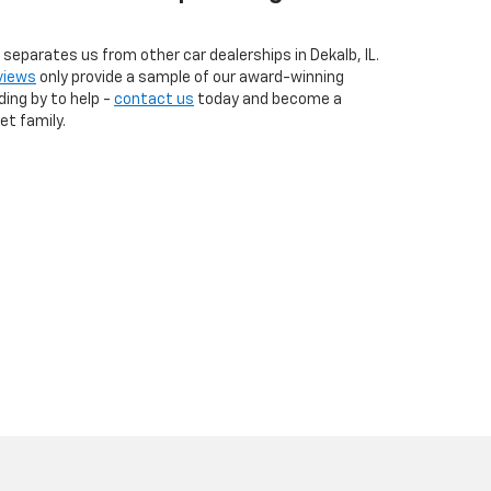
eparates us from other car dealerships in Dekalb, IL.
views
only provide a sample of our award-winning
ding by to help -
contact us
today and become a
t family.