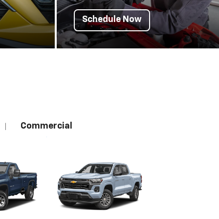
Schedule Now
Commercial
|