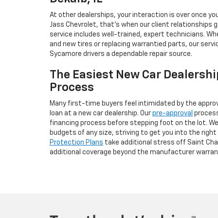
At other dealerships, your interaction is over once you
Jass Chevrolet, that’s when our client relationships 
service includes well-trained, expert technicians. W
and new tires or replacing warrantied parts, our servic
Sycamore drivers a dependable repair source.
The Easiest New Car Dealershi
Process
Many first-time buyers feel intimidated by the appro
loan at a new car dealership. Our
pre-approval
process 
financing process before stepping foot on the lot. We
budgets of any size, striving to get you into the right 
Protection Plans
take additional stress off Saint Ch
additional coverage beyond the manufacturer warran