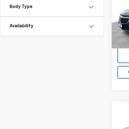
Equi
Body Type
VIN:
2
Model:
Availability
114,0
Docum
Co
Use
Equi