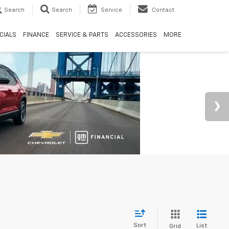
Search
Search
Service
Contact
CIALS
FINANCE
SERVICE & PARTS
ACCESSORIES
MORE
Sort
List
Grid