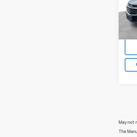
VIN:
3G
Model:
71,20
Docum
May not r
The Manuf