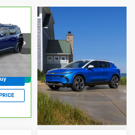
6
PRICE
ock:
L5319B
Ext.
Int.
$378
Buy
und
PRICE