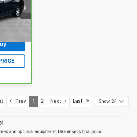
ck:
L5393A
Ext.
Int.
$378
Buy
PRICE
st
Prev
1
2
Next
Last
Show: 24
y)
fees and optional equipment. Dealer sets final price.