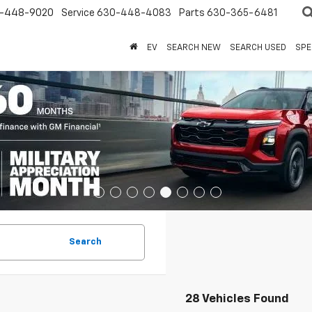
-448-9020
Service
630-448-4083
Parts
630-365-6481
EV
SEARCH NEW
SEARCH USED
SPE
Search
28 Vehicles Found