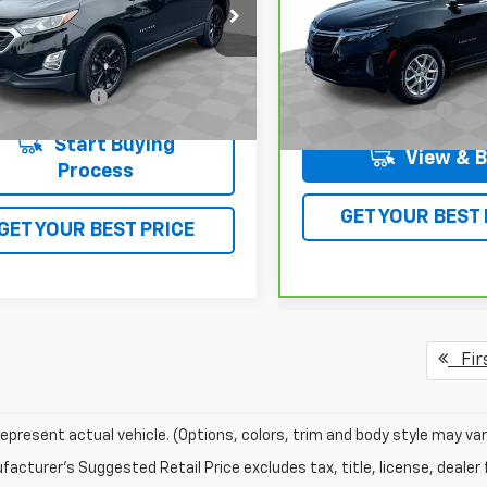
NAXKEV4KL188518
Stock:
L5515A
VIN:
3GNAXUEV0NL111550
Sto
1XR26
Model:
1XY26
Less
5 mi
Ext.
Int.
Less
73,527 mi
entation Fee
$378
Documentation Fee
Start Buying
View & 
Process
GET YOUR BEST 
GET YOUR BEST PRICE
Fir
epresent actual vehicle. (Options, colors, trim and body style may var
acturer's Suggested Retail Price excludes tax, title, license, dealer 