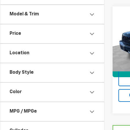
Co
Model & Trim
Use
Limi
Price
VIN:
1C
Model
Location
121,4
Docum
Body Style
Color
MPG / MPGe