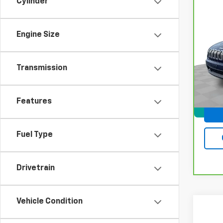
Cylinder
Co
CarB
Che
Engine Size
VIN:
1
Model
Transmission
100,1
Docum
Features
Fuel Type
Drivetrain
Vehicle Condition
Co
Use