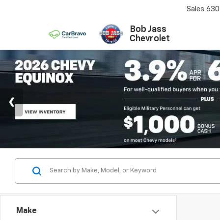
Sales
630
Bob Jass
Chevrolet
Make