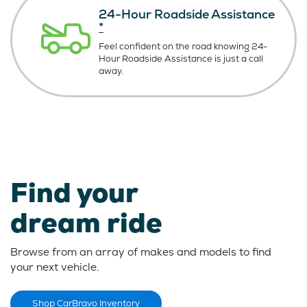
24-Hour Roadside Assistance
*
Feel confident on the road knowing
24-
Hour Roadside Assistance is just
a call
away.
Find your
dream ride
Browse from an array of makes and models to find
your next vehicle.
Shop CarBravo Inventory