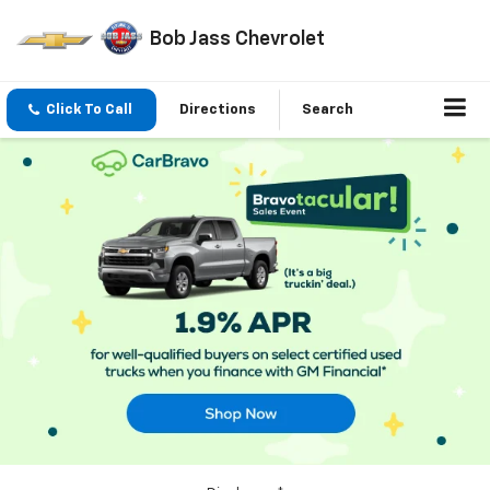
Bob Jass Chevrolet
Click To Call
Directions
Search