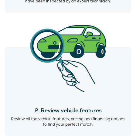
have been inspected by an expert technician.
2. Review vehicle features
Review all the vehicle features, pricing and financing options
to find your perfect match.