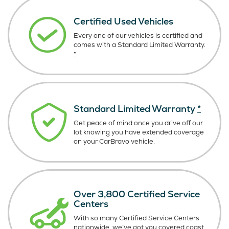
Certified Used Vehicles
Every one of our vehicles is certified and
comes with a Standard Limited Warranty.
*
Standard Limited Warranty
*
Get peace of mind once you drive off our
lot knowing you have extended coverage
on your CarBravo vehicle.
Over 3,800 Certified Service
Centers
With so many Certified Service Centers
nationwide, we’ve got you covered coast