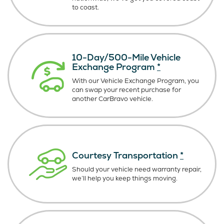
to coast.
10-Day/500-Mile Vehicle
Exchange Program
*
With our Vehicle Exchange Program, you
can swap your recent purchase for
another CarBravo vehicle.
Courtesy Transportation
*
Should your vehicle need warranty repair,
we’ll help you keep things moving.