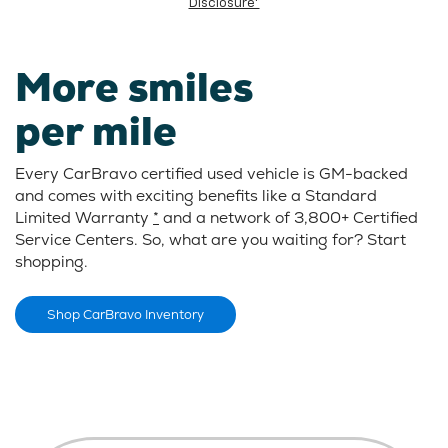
Disclosure*
More smiles
per mile
Every CarBravo certified used vehicle is GM-backed
and comes with exciting benefits like a Standard
Limited Warranty
*
and a network of 3,800+ Certified
Service Centers. So, what are you waiting for? Start
shopping.
Shop CarBravo Inventory