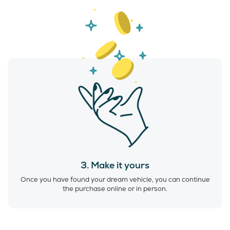
3. Make it yours
Once you have found your dream vehicle, you can continue
the purchase online or in person.