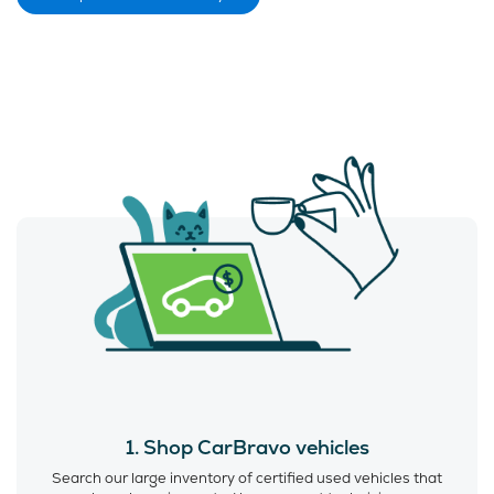
1. Shop CarBravo vehicles
Search our large inventory of certified used vehicles that