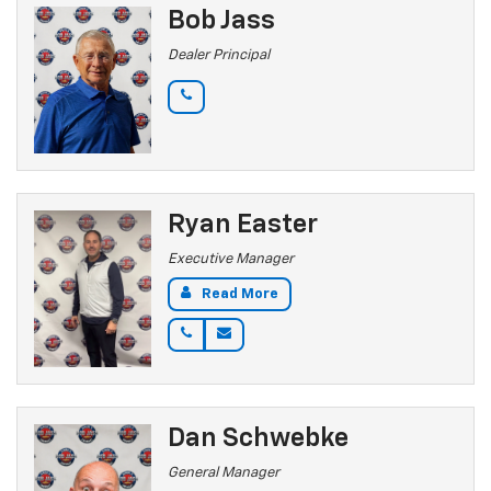
Bob Jass
Dealer Principal
Ryan Easter
Executive Manager
Read More
Dan Schwebke
General Manager