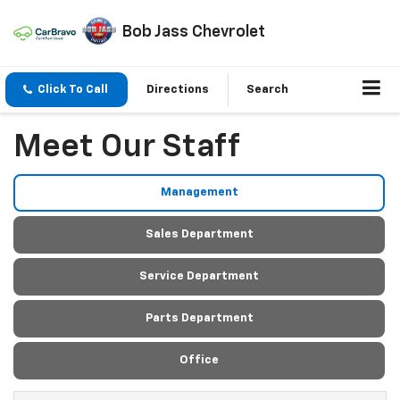
Bob Jass Chevrolet
Click To Call
Directions
Search
Meet Our Staff
Management
Sales Department
Service Department
Parts Department
Office