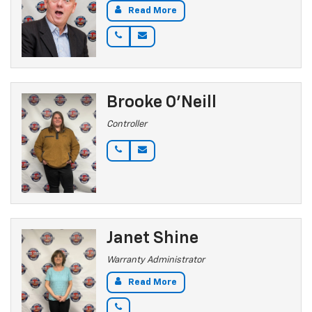
Read More
Brooke O'Neill
Controller
Janet Shine
Warranty Administrator
Read More