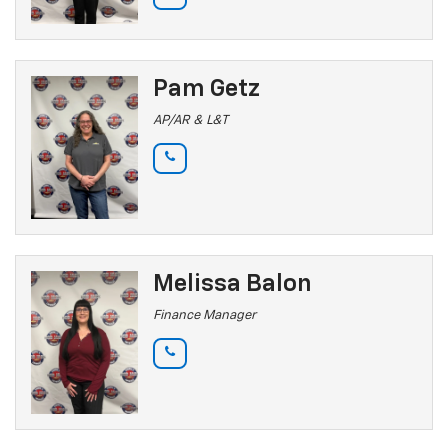
Pam Getz
AP/AR & L&T
Melissa Balon
Finance Manager