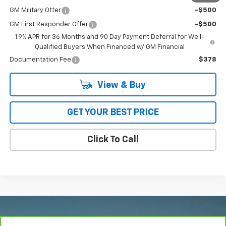
GM Military Offer
-$500
GM First Responder Offer
-$500
1.9% APR for 36 Months and 90 Day Payment Deferral for Well-
Qualified Buyers When Financed w/ GM Financial
Documentation Fee
$378
View & Buy
GET YOUR BEST PRICE
Click To Call