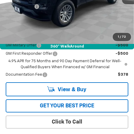
Customer Cash
-$1,000
Bob Jass Family Price:
$45,624
Add. Offers you may Qualify For:
Chevrolet Mid-Pickup Competitive Cash Allowance
-$2,000
1
/
72
GM Military Offer
-$500
360° WalkAround
GM First Responder Offer
-$500
4.9% APR for 75 Months and 90 Day Payment Deferral for Well-
Qualified Buyers When Financed w/ GM Financial
Documentation Fee
$378
View & Buy
GET YOUR BEST PRICE
Click To Call