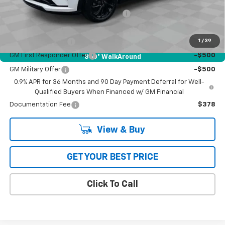
Costco Executive Member Incentive
-$1,250
Costco Non-Executive Member Incentive
-$1,000
1
/
39
GM Educator Offer
-$500
GM First Responder Offer
-$500
360° WalkAround
GM Military Offer
-$500
0.9% APR for 36 Months and 90 Day Payment Deferral for Well-
Qualified Buyers When Financed w/ GM Financial
Documentation Fee
$378
View & Buy
GET YOUR BEST PRICE
Click To Call