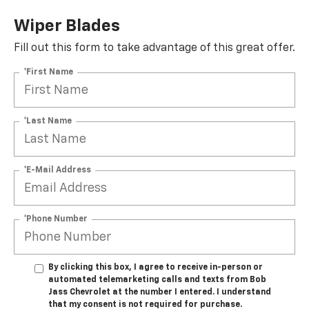
Wiper Blades
Fill out this form to take advantage of this great offer.
*First Name
*Last Name
*E-Mail Address
*Phone Number
By clicking this box, I agree to receive in-person or
automated telemarketing calls and texts from Bob
Jass Chevrolet at the number I entered. I understand
that my consent is not required for purchase.