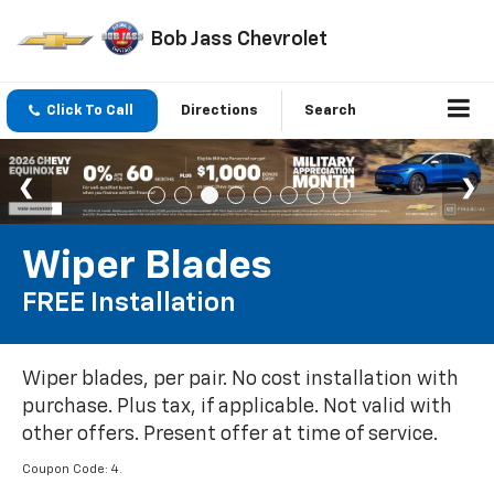
Bob Jass Chevrolet
Click To Call
Directions
Search
Wiper Blades
FREE Installation
Wiper blades, per pair. No cost installation with
purchase. Plus tax, if applicable. Not valid with
other offers. Present offer at time of service.
Coupon Code: 4.