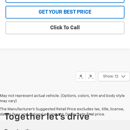
GET YOUR BEST PRICE
Click To Call
Show: 12
May not represent actual vehicle. (Options, colors, trim and body style
may vary)
The Manufacturer's Suggested Retail Price excludes tax, title, license,
dealer fees and optional equipment. Dealer sets final price.