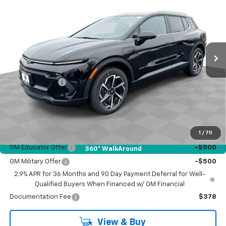
BOB JASS FAMILY PRICE
SAVINGS
Price Drop
VIN:
3GN7DNRR2TS128052
Stock:
1337
Model:
1MB48
Ext.
Int.
In Stock
Less
MSRP:
$47,189
Customer Cash
-$1,000
Bob Jass Family Price:
$46,189
Add. Offers you may Qualify For:
GM First Responder Offer
-$500
1
/
70
GM Educator Offer
-$500
360° WalkAround
GM Military Offer
-$500
2.9% APR for 36 Months and 90 Day Payment Deferral for Well-
Qualified Buyers When Financed w/ GM Financial
Documentation Fee
$378
View & Buy