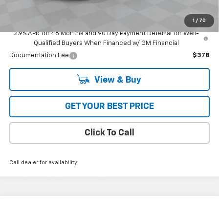
GM First Responder Offer
-$500
1
/
70
GM Military Offer
-$500
2.9% APR for 48 Months and 90 Day Payment Deferral for Well-
Qualified Buyers When Financed w/ GM Financial
Documentation Fee
$378
View & Buy
GET YOUR BEST PRICE
Click To Call
Call dealer for availability
Compare Vehicle
$32,995
New
2027
Chevrolet Bolt
FWD 4dr RS
FWD