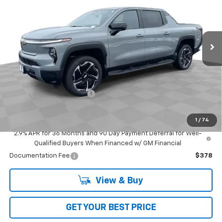
VIN:
1GC400ELXTU410693
Stock:
L5131
Model:
CT35843
Ext.
Int.
In Stock
Less
MSRP:
$94,404
Add. Offers you may Qualify For:
GM First Responder Offer
-$500
GM Educator Offer
-$500
1
/
74
GM Military Offer
-$500
2.9% APR for 36 Months and 90 Day Payment Deferral for Well-
Qualified Buyers When Financed w/ GM Financial
Documentation Fee
$378
View & Buy
GET YOUR BEST PRICE