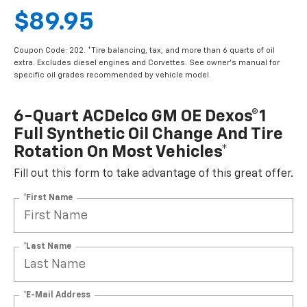
$89.95
Coupon Code: 202. *Tire balancing, tax, and more than 6 quarts of oil
extra. Excludes diesel engines and Corvettes. See owner's manual for
specific oil grades recommended by vehicle model.
6-Quart ACDelco GM OE Dexos®1
Full Synthetic Oil Change And Tire
Rotation On Most Vehicles*
Fill out this form to take advantage of this great offer.
*First Name
*Last Name
*E-Mail Address