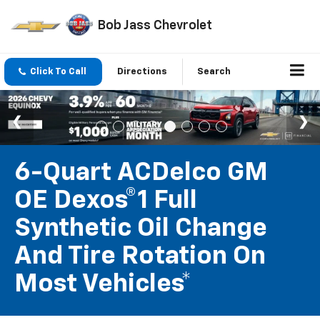
Bob Jass Chevrolet
Click To Call
Directions
Search
6-Quart ACDelco GM
OE Dexos®1 Full
Synthetic Oil Change
And Tire Rotation On
Most Vehicles*