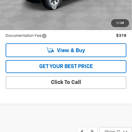
GM First Responder Offer
-$500
GM Military Offer
-$500
4.9% APR for 48 Months and 90 Day Payment Deferral for Well-
1
/
38
Qualified Buyers When Financed w/ GM Financial
Documentation Fee
$378
View & Buy
GET YOUR BEST PRICE
Click To Call
Show: 12