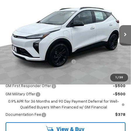
BOB JASS FAMILY PRICE
VIN:
1G1FZ6EV2VF101075
Stock:
L5231
Model:
1FG48
Ext.
Int.
In Stock
Less
MSRP:
$32,995
Add. Offers you may Qualify For:
Costco Executive Member Incentive
-$1,250
Costco Non-Executive Member Incentive
-$1,000
1
/
39
GM Educator Offer
-$500
GM First Responder Offer
-$500
GM Military Offer
-$500
0.9% APR for 36 Months and 90 Day Payment Deferral for Well-
Qualified Buyers When Financed w/ GM Financial
Documentation Fee
$378
View & Buy