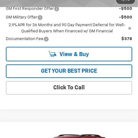
GM Educator Offer
-$500
GM First Responder Offer
-$500
GM Military Offer
-$500
2.9% APR for 36 Months and 90 Day Payment Deferral for Well-
Qualified Buyers When Financed w/ GM Financial
Documentation Fee
$378
View & Buy
GET YOUR BEST PRICE
Click To Call
Compare Vehicle
$36,514
New
2026
Chevrolet Equinox
FWD RS
FWD