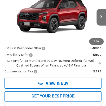
BOB JASS FAMILY PRICE
Special Offer
VIN:
3GNAXLEG0TL325222
Stock:
L5159
Model:
1PS26
Ext.
Int.
In Stock
Less
MSRP:
$36,514
1
/
6
Add. Offers you may Qualify For:
GM First Responder Offer
-$500
GM Military Offer
-$500
1.9% APR for 36 Months and 90 Day Payment Deferral for Well-
Qualified Buyers When Financed w/ GM Financial
Documentation Fee
$378
View & Buy
GET YOUR BEST PRICE