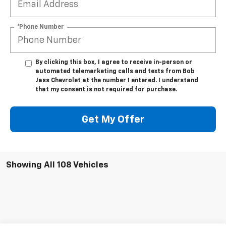
*Phone Number
By clicking this box, I agree to receive in-person or
automated telemarketing calls and texts from Bob
Jass Chevrolet at the number I entered. I understand
that my consent is not required for purchase.
Get My Offer
Showing All 108 Vehicles