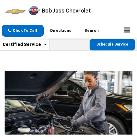
Bob Jass Chevrolet
Click To Call
Directions
Search
.
Certified Service
Schedule Service
Service
Select
to
Sub-
view
additional
Navigation
service
content