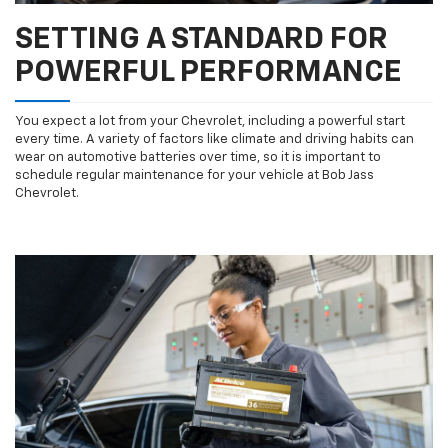
SETTING A STANDARD FOR
POWERFUL PERFORMANCE
You expect a lot from your Chevrolet, including a powerful start
every time. A variety of factors like climate and driving habits can
wear on automotive batteries over time, so it is important to
schedule regular maintenance for your vehicle at Bob Jass
Chevrolet.