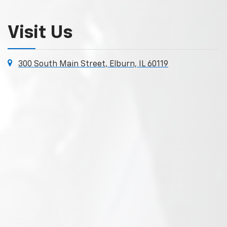
Visit Us
300 South Main Street, Elburn, IL 60119