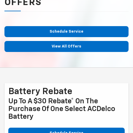
OFFERS
Schedule Service
View All Offers
Battery Rebate
Up To A $30 Rebate* On The
Purchase Of One Select ACDelco
Battery