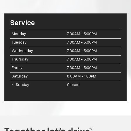
Service
Monday
7:30AM - 5:00PM
Tuesday
7:30AM - 5:00PM
Wednesday
7:30AM - 5:00PM
Thursday
7:30AM - 5:00PM
Friday
7:30AM - 5:00PM
Saturday
8:00AM - 1:00PM
Sunday
Closed