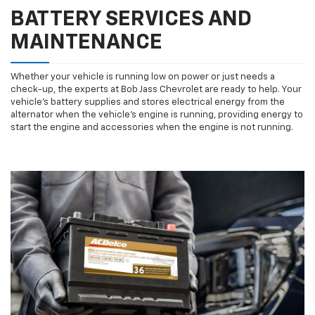
BATTERY SERVICES AND
MAINTENANCE
Whether your vehicle is running low on power or just needs a
check-up, the experts at Bob Jass Chevrolet are ready to help. Your
vehicle’s battery supplies and stores electrical energy from the
alternator when the vehicle’s engine is running, providing energy to
start the engine and accessories when the engine is not running.