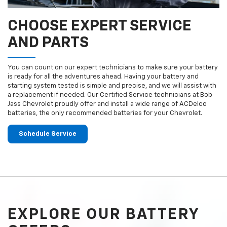
CHOOSE EXPERT SERVICE
AND PARTS
You can count on our expert technicians to make sure your battery
is ready for all the adventures ahead. Having your battery and
starting system tested is simple and precise, and we will assist with
a replacement if needed. Our Certified Service technicians at Bob
Jass Chevrolet proudly offer and install a wide range of ACDelco
batteries, the only recommended batteries for your Chevrolet.
Schedule Service
EXPLORE OUR BATTERY