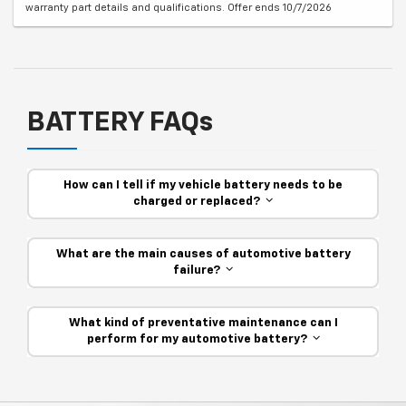
warranty part details and qualifications. Offer ends 10/7/2026
BATTERY FAQs
How can I tell if my vehicle battery needs to be
charged or replaced?
What are the main causes of automotive battery
failure?
What kind of preventative maintenance can I
perform for my automotive battery?