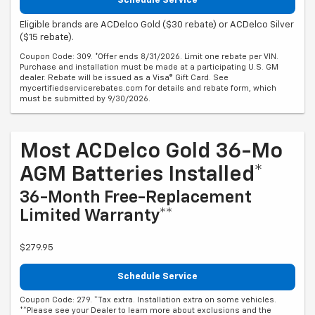
Schedule Service
Eligible brands are ACDelco Gold ($30 rebate) or ACDelco Silver
($15 rebate).
Coupon Code: 309. *Offer ends 8/31/2026. Limit one rebate per VIN.
Purchase and installation must be made at a participating U.S. GM
dealer. Rebate will be issued as a Visa® Gift Card. See
mycertifiedservicerebates.com for details and rebate form, which
must be submitted by 9/30/2026.
Most ACDelco Gold 36-Mo
AGM Batteries Installed*
36-Month Free-Replacement
Limited Warranty**
$279.95
Schedule Service
Coupon Code: 279. *Tax extra. Installation extra on some vehicles.
**Please see your Dealer to learn more about exclusions and the