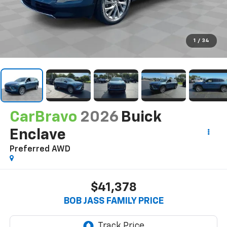
1
/
34
CarBravo
2026
Buick
Enclave
Preferred
AWD
$41,378
BOB JASS FAMILY PRICE