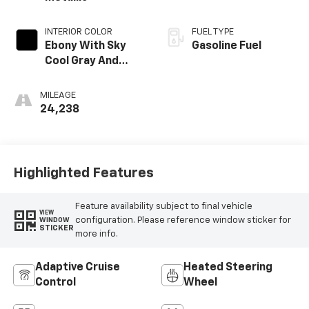
INTERIOR COLOR
FUEL TYPE
Ebony With Sky
Gasoline Fuel
Cool Gray And
Ebony Interior
Accents,
MILEAGE
Leatherette Seat
24,238
Trim
Highlighted Features
Feature availability subject to final vehicle
VIEW
configuration. Please reference window sticker for
WINDOW
STICKER
more info.
Adaptive Cruise
Heated Steering
Control
Wheel