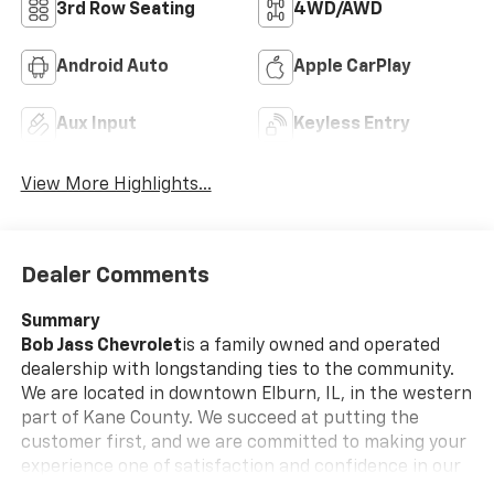
3rd Row Seating
4WD/AWD
Android Auto
Apple CarPlay
Aux Input
Keyless Entry
View More Highlights...
Dealer Comments
Summary
Bob Jass Chevrolet
is a family owned and operated
dealership with longstanding ties to the community.
We are located in downtown Elburn, IL, in the western
part of Kane County. We succeed at putting the
customer first, and we are committed to making your
experience one of satisfaction and confidence in our
employees and our services.