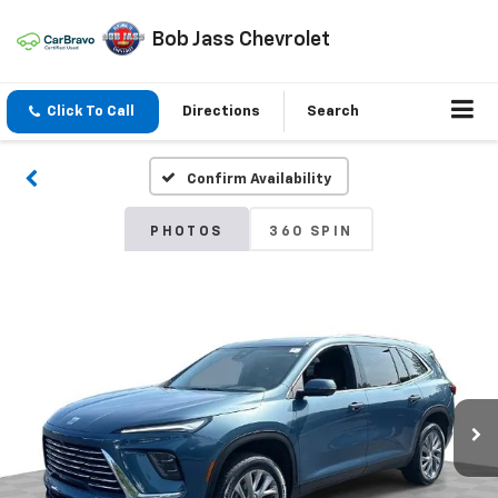
Bob Jass Chevrolet
Click To Call
Directions
Search
Confirm Availability
PHOTOS
360 SPIN