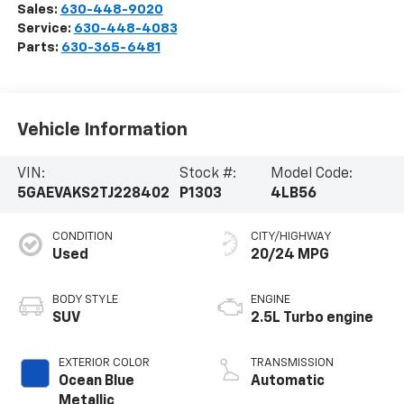
Sales:
630-448-9020
Service:
630-448-4083
Parts:
630-365-6481
Vehicle Information
VIN:
Stock #:
Model Code:
5GAEVAKS2TJ228402
P1303
4LB56
CONDITION
CITY/HIGHWAY
Used
20/24 MPG
BODY STYLE
ENGINE
SUV
2.5L Turbo engine
EXTERIOR COLOR
TRANSMISSION
Ocean Blue
Automatic
Metallic