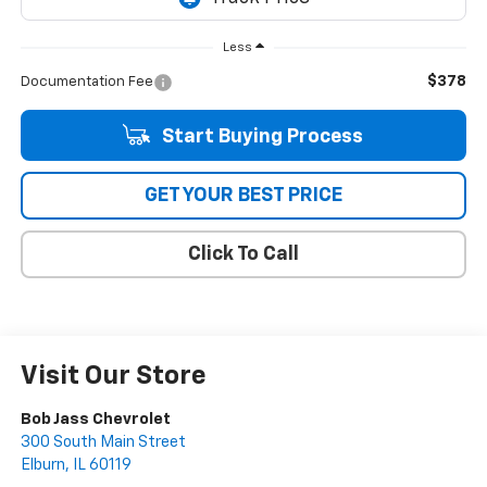
Less
$378
Documentation Fee
Start Buying Process
GET YOUR BEST PRICE
Click To Call
Visit Our Store
Bob Jass Chevrolet
300 South Main Street
Elburn
,
IL
60119