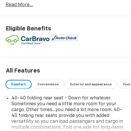
Read More...
Call today and ask us about Online Purchasing and E-
Contracting! We make it possible for you to buy your
vehicle through Digital Retail!
Ask one of our
Eligible Benefits
professional customer care team members at 630-
365-6481 we will arrange for your VIP consultation
and provide you with your own personal price quote!
We offer you:
convenient hours, a friendly
accommodating staff, a no-pressure sales
atmosphere, service loaner cars, free Auto Check
All Features
vehicle history reports, and the all-new Chevrolet My
Rewards Program.
Comfort
Convenience
Exterior and appearance
Fuel
Bob Jass Chevrolet
is the preferred dealership for
40-40 folding rear seat - Down for whatever.
buyers in St. Charles, Batavia, Elburn, Geneva, Aurora,
Sometimes you need a little more room for your
Dekalb, Sycamore and Naperville!
cargo. Other times...you need a lot more room. 40-
40 folding rear seats provide you with added
SPEND LESS DRIVE WEST!
versatility so you can load passengers and cargo in
multiple combinations. Fold one side for long items