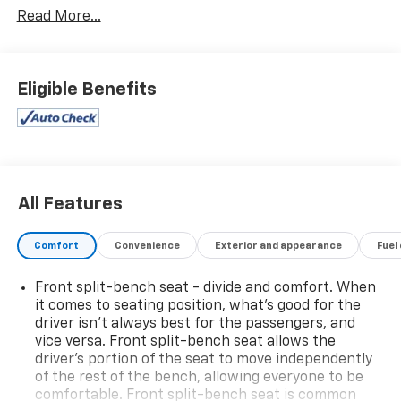
Read More...
Call today and ask us about Online Purchasing and E-
Contracting! We make it possible for you to buy your
vehicle through Digital Retail!
Ask one of our
Eligible Benefits
professional customer care team members at 630-
365-6481 we will arrange for your VIP consultation
and provide you with your own personal price quote!
We offer you:
convenient hours, a friendly
accommodating staff, a no-pressure sales
All Features
atmosphere, service loaner cars, free Auto Check
vehicle history reports, and the all-new Chevrolet My
Comfort
Convenience
Exterior and appearance
Fuel
Rewards Program.
Front split-bench seat - divide and comfort. When
Bob Jass Chevrolet
is the preferred dealership for
it comes to seating position, what’s good for the
buyers in St. Charles, Batavia, Elburn, Geneva, Aurora,
driver isn’t always best for the passengers, and
Dekalb, Sycamore and Naperville!
vice versa. Front split-bench seat allows the
driver's portion of the seat to move independently
SPEND LESS DRIVE WEST!
of the rest of the bench, allowing everyone to be
comfortable. Front split-bench seat is common