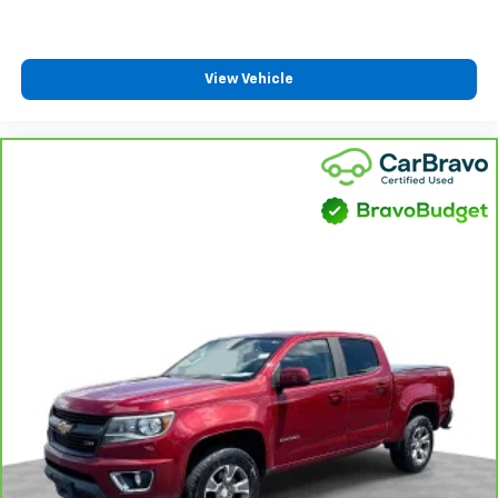
one has to settle for the unhappy medium. Find
Steering Column Lock; Trailering Package; Wireless
your own comfort zone with dual zone front
Phone Projection; 40/20/40 Front Split-Bench Seat;
climate controls.
Steering Wheel Audio Controls; Color-Keyed Carpeting
Rear seats fixed or removable
: Fixed rear seats
View Vehicle
Floor Covering; All-Star Edition
Fold-up rear seat cushion - up for whatever.
Sometimes you need a little more floorspace for
your cargo and fold-up rear seat cushion makes it
easy to get it. With very little effort the seat
cushion folds up against the seatback for quick
and simple space gains. With fold-up rear seat
cushion, it all fits.
Passenger seat direction
: Front passenger seat
with 4-way directional controls
Front seat armrest storage - convenience and
concealment. You can relax in a lot of ways with
front seat armrest storage. You can store things
close to you for easy access. Since it’s covered, you
can also keep your smaller valuables out of sight to
reduce the risk of theft. And, of course, you have a
comfortable place for your arm while you drive.
When it comes to convenience, front seat armrest