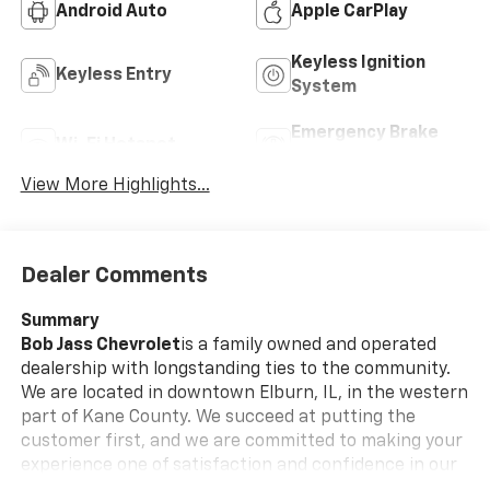
Android Auto
Apple CarPlay
Keyless Ignition
Keyless Entry
System
Emergency Brake
Wi-Fi Hotspot
Assist
View More Highlights...
Dealer Comments
Summary
Bob Jass Chevrolet
is a family owned and operated
dealership with longstanding ties to the community.
We are located in downtown Elburn, IL, in the western
part of Kane County. We succeed at putting the
customer first, and we are committed to making your
experience one of satisfaction and confidence in our
employees and our services.