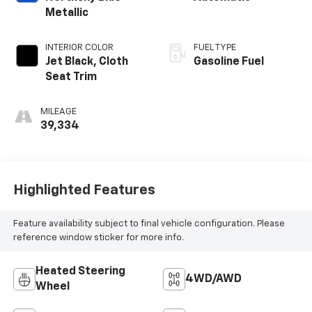
Metallic
INTERIOR COLOR
FUEL TYPE
Jet Black, Cloth
Gasoline Fuel
Seat Trim
MILEAGE
39,334
Highlighted Features
Feature availability subject to final vehicle configuration. Please
reference window sticker for more info.
Heated Steering
4WD/AWD
Wheel