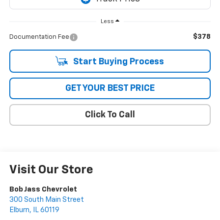
Less
$378
Documentation Fee
Start Buying Process
GET YOUR BEST PRICE
Click To Call
Visit Our Store
Bob Jass Chevrolet
300 South Main Street
Elburn
,
IL
60119