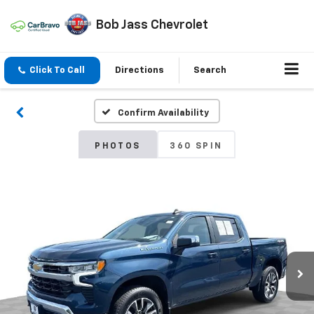
Bob Jass Chevrolet
Click To Call
Directions
Search
Confirm Availability
PHOTOS
360 SPIN