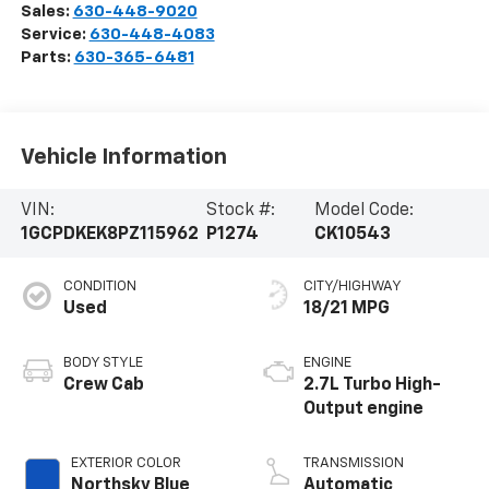
Sales:
630-448-9020
Service:
630-448-4083
Parts:
630-365-6481
Vehicle Information
VIN:
Stock #:
Model Code:
1GCPDKEK8PZ115962
P1274
CK10543
CONDITION
CITY/HIGHWAY
Used
18/21 MPG
BODY STYLE
ENGINE
Crew Cab
2.7L Turbo High-
Output engine
EXTERIOR COLOR
TRANSMISSION
Northsky Blue
Automatic