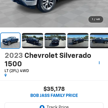
1
/
48
2023
Chevrolet Silverado
1500
LT (2FL)
4WD
$35,178
BOB JASS FAMILY PRICE