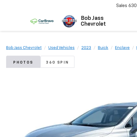
Sales
630
Bob Jass
Chevrolet
Bob Jass Chevrolet
Used Vehicles
2023
Buick
Enclave
PHOTOS
360 SPIN