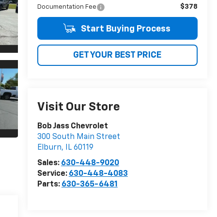
$378
Documentation Fee
Start Buying Process
GET YOUR BEST PRICE
Visit Our Store
Bob Jass Chevrolet
300 South Main Street
Elburn
,
IL
60119
Sales:
630-448-9020
Service:
630-448-4083
Parts:
630-365-6481