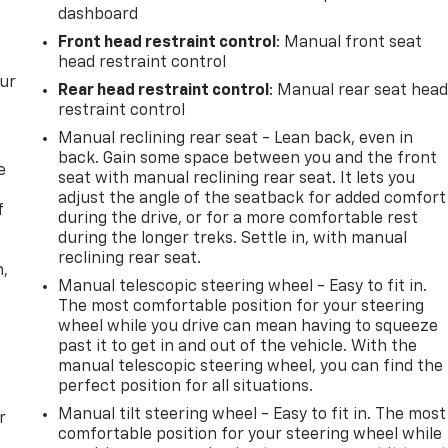
dashboard
Front head restraint control
: Manual front seat
head restraint control
our
Rear head restraint control
: Manual rear seat hea
restraint control
Manual reclining rear seat - Lean back, even in
back. Gain some space between you and the front
e
seat with manual reclining rear seat. It lets you
adjust the angle of the seatback for added comfort
f
during the drive, or for a more comfortable rest
during the longer treks. Settle in, with manual
reclining rear seat.
n,
Manual telescopic steering wheel - Easy to fit in.
The most comfortable position for your steering
wheel while you drive can mean having to squeeze
past it to get in and out of the vehicle. With the
manual telescopic steering wheel, you can find the
perfect position for all situations.
Manual tilt steering wheel - Easy to fit in. The most
r
comfortable position for your steering wheel while