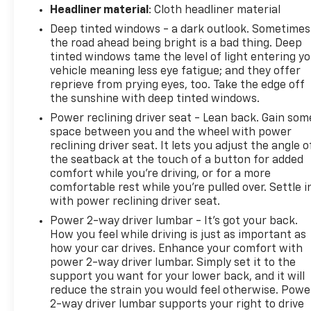
the navigation system on this 1/2 ton suv. Engulf
Headliner material
: Cloth headliner material
yourself with the crystal clear sound of a BOSE
Deep tinted windows - a dark outlook. Sometimes
sound system in this Buick Enclave. This Buick
the road ahead being bright is a bad thing. Deep
Enclave features a hands-free Bluetooth® phone
tinted windows tame the level of light entering y
system. It is outfitted with an OnStar
vehicle meaning less eye fatigue; and they offer
communication system. This 2023 Buick Enclave is
reprieve from prying eyes, too. Take the edge off
equipped with all wheel drive.
the sunshine with deep tinted windows.
Power reclining driver seat - Lean back. Gain som
Packages
space between you and the wheel with power
Preferred Equipment Group 1SL: Heated Steering
reclining driver seat. It lets you adjust the angle o
Wheel; Front and Rear Park Assist. Experience
the seatback at the touch of a button for added
Buick Package: 20" Polished Aluminum Wheels;
comfort while you’re driving, or for a more
Front Power Sliding Moonroof. Sound and Sites
comfortable rest while you’re pulled over. Settle i
Package: Buick Infotainment System AM/FM
with power reclining driver seat.
Stereo with Navigation. 5000lbs Trailering Package:
Power 2-way driver lumbar - It’s got your back.
Hitch Guidance; Heavy-Duty Cooling System; Hitch
How you feel while driving is just as important as
Guidance with Hitch View. 3 Years of OnStar &
how your car drives. Enhance your comfort with
Connected Services Plan. Moonstone Gray Metallic.
power 2-way driver lumbar. Simply set it to the
Chrome Thatcham Wheel Locks. **Equipment listed
support you want for your lower back, and it will
reduce the strain you would feel otherwise. Powe
is based on or
2-way driver lumbar supports your right to drive