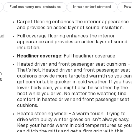
Fuel economy and emissions
In-car entertainment
Powe
Carpet flooring enhances the interior appearance
and provides an added layer of sound insulation.
ad
Full coverage flooring enhances the interior
appearance and provides an added layer of sound
insulation.
Headliner coverage
: Full headliner coverage
-
Heated driver and front passenger seat cushions -
That’s hot. Heated driver and front passenger seat
n
cushions provide more targeted warmth so you can
s
get comfortable quicker in cold weather. If you hav
lower body pain, you might also be soothed by the
heat while you drive. No matter the weather, find
comfort in heated driver and front passenger seat
cushions.
Heated steering wheel - A warm touch. Trying to
drive with bulky winter gloves on isn't always easy.
Keep your hands warm in cold temperatures so you
can ditch the mitts and get a firm grip with this