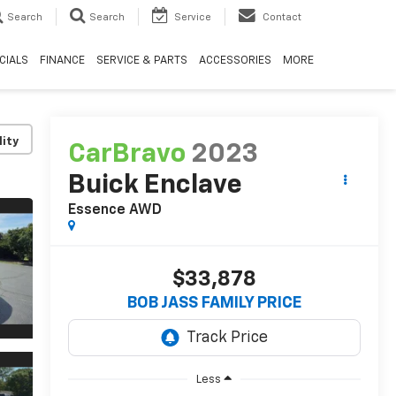
Search
Search
Service
Contact
CIALS
FINANCE
SERVICE & PARTS
ACCESSORIES
MORE
lity
CarBravo
2023
Buick Enclave
Essence
AWD
$33,878
BOB JASS FAMILY PRICE
Less