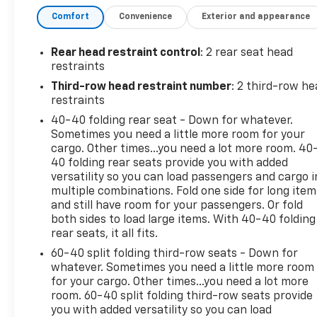
365-6481 we will arrange for your VIP consultation
Comfort
Convenience
Exterior and appearance
and provide you with your own personal price
quote!
Rear head restraint control
: 2 rear seat head
We offer you:
convenient hours, a friendly
restraints
accommodating staff, a no-pressure sales
Third-row head restraint number
: 2 third-row he
atmosphere, service loaner cars, free Auto Check
restraints
vehicle history reports, and the all-new Chevrolet
40-40 folding rear seat - Down for whatever.
My Rewards Program.
Sometimes you need a little more room for your
cargo. Other times...you need a lot more room. 40
Bob Jass Chevrolet
is the preferred dealership for
40 folding rear seats provide you with added
buyers in St. Charles, Batavia, Elburn, Geneva,
versatility so you can load passengers and cargo i
Aurora, Dekalb, Sycamore and Naperville!
multiple combinations. Fold one side for long item
and still have room for your passengers. Or fold
both sides to load large items. With 40-40 folding
SPEND LESS DRIVE WEST!
rear seats, it all fits.
Vehicle Details
60-40 split folding third-row seats - Down for
Discover exceptional comfort and capability with
whatever. Sometimes you need a little more room
for your cargo. Other times...you need a lot more
this 2023 Buick Enclave Essence, now available in
room. 60-40 split folding third-row seats provide
Elburn, IL. With just 43,249 miles, this refined SUV
you with added versatility so you can load
combines a smooth V6 3.6L gasoline engine with all-