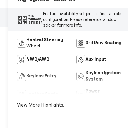
Feature availability subject to final vehicle
VIEW
configuration. Please reference window
WINDOW
STICKER
sticker for more info.
Heated Steering
3rd Row Seating
Wheel
4WD/AWD
Aux Input
Keyless Ignition
Keyless Entry
System
Power
Leather Seats
Tailgate/Liftgate
View More Highlights...