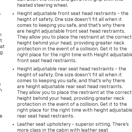
heated steering wheel.
Height adjustable front seat head restraints - the
y
height of safety. One size doesn’t fit all when it
comes to keeping you safe, and that’s why there
are height adjustable front seat head restraints.
n
They allow you to place the restraint at the correct
t
height behind your head, providing greater neck
 at
protection in the event of a collision. Get it to the
ng
right place for the right time with Height adjustabl
.
front seat head restraints.
Height adjustable rear seat head restraints - the
height of safety. One size doesn’t fit all when it
comes to keeping you safe, and that’s why there
u
are height adjustable rear seat head restraints.
n
They allow you to place the restraint at the correct
height behind your head, providing greater neck
protection in the event of a collision. Get it to the
right place for the right time with height adjustabl
de
rear seat head restraints.
Leather seat upholstery - superior sitting. There’s
more class in the cabin with leather seat