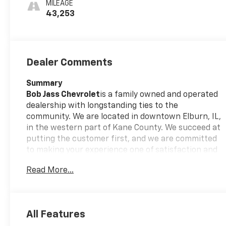
MILEAGE
Perforated
43,253
Leather-
Appointed Seats
Dealer Comments
Summary
Bob Jass Chevrolet
is a family owned and operated
dealership with longstanding ties to the
community. We are located in downtown Elburn, IL,
in the western part of Kane County. We succeed at
putting the customer first, and we are committed
to making your experience one of satisfaction and
confidence in our employees and our services.
Read More...
Call today and ask us about Online Purchasing and
E-Contracting! We make it possible for you to buy
your vehicle through Digital Retail!
Ask one of our
All Features
professional customer care team members at 630-