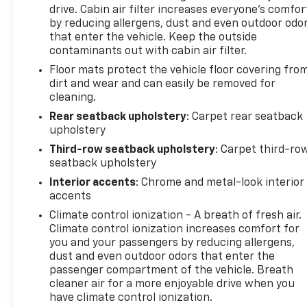
standout choice for buyers seeking a well-
drive. Cabin air filter increases everyone’s comfor
equipped, well-maintained SUV with a powerful V6
by reducing allergens, dust and even outdoor odo
and advanced driver-assist features. Schedule a
that enter the vehicle. Keep the outside
contaminants out with cabin air filter.
viewing or test drive today and experience the
refinement and capability this Buick Enclave
Floor mats protect the vehicle floor covering fro
delivers.
dirt and wear and can easily be removed for
cleaning.
Equipment
Rear seatback upholstery
: Carpet rear seatback
See what's behind you with the back up camera on
upholstery
this 2023 Buick Enclave . The Buick Enclave's Lane
Third-row seatback upholstery
: Carpet third-ro
Departure Warning keeps you safe by alerting you
seatback upholstery
when you drift from your lane. The leather seats in
Interior accents
: Chrome and metal-look interior
the Buick Enclave are a must for buyers looking for
accents
comfort, durability, and style. This 2023 Buick
Climate control ionization - A breath of fresh air.
Enclave is pure luxury with a heated steering
Climate control ionization increases comfort for
wheel. Start the Buick Enclave from inside with
you and your passengers by reducing allergens,
remote start. Lane Keep Assist in this 2023 Buick
dust and even outdoor odors that enter the
Enclave helps maintain safe driving by gently
passenger compartment of the vehicle. Breath
steering to stay within the lane. You'll never again
cleaner air for a more enjoyable drive when you
be lost in a crowded city or a country region with
have climate control ionization.