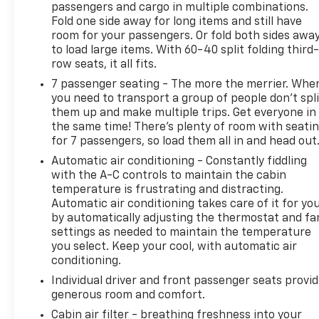
passengers and cargo in multiple combinations.
wheel drive to deliver confident performance in any
Fold one side away for long items and still have
season. The Essence trim elevates every drive with
room for your passengers. Or fold both sides awa
premium appointments and advanced technology
to load large items. With 60-40 split folding third-
designed for convenience and safety. Step inside to
row seats, it all fits.
a thoughtfully crafted cabin featuring comfortable
7 passenger seating - The more the merrier. Whe
seating and intuitive controls. Built-in navigation
you need to transport a group of people don’t spli
keeps you on course, while Remote Start adds
them up and make multiple trips. Get everyone in
everyday convenience-warm up or cool down your
the same time! There’s plenty of room with seati
Buick Enclave before you step in. Safety is a
for 7 passengers, so load them all in and head out
priority with Lane Departure Warning and Lane
Automatic air conditioning - Constantly fiddling
Keep Assist helping you maintain your lane, and a
with the A-C controls to maintain the cabin
Back-Up Camera provides clear visibility for
temperature is frustrating and distracting.
confident maneuvering in tight spots. This Buick
Automatic air conditioning takes care of it for yo
Enclave Essence balances family-friendly versatility
by automatically adjusting the thermostat and fa
with upscale touches, making it ideal for road trips,
settings as needed to maintain the temperature
you select. Keep your cool, with automatic air
errands, and daily commuting. The spacious interior
conditioning.
offers ample room for passengers and cargo, and
the AWD system enhances traction for reliable
Individual driver and front passenger seats provi
handling in varied road conditions. Located in
generous room and comfort.
Elburn, IL, this 2023 Buick Enclave Essence is a
Cabin air filter - breathing freshness into your