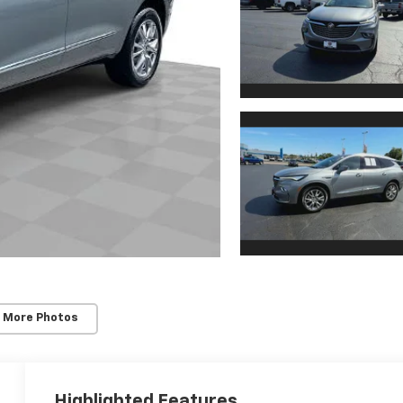
 More Photos
Highlighted Features