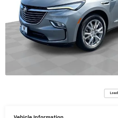
Load
Vehicle Information