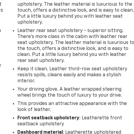
t
upholstery. The leather material is luxurious to the
rs
touch, offers a distinctive look, and is easy to clean
Put a little luxury behind you with leather seat
upholstery.
m
Leather rear seat upholstery - superior sitting.
There’s more class in the cabin with leather rear
seat upholstery. The leather material is luxurious t
the touch, offers a distinctive look, and is easy to
clean. Put a little luxury behind you with leather
rear seat upholstery.
w
Keep it clean. Leather third-row seat upholstery
resists spills, cleans easily and makes a stylish
interior.
Your driving glove. A leather wrapped steering
wheel brings the touch of luxury to your drive.
This provides an attractive appearance with the
look of leather.
Front seatback upholstery
: Leatherette front
seatback upholstery
Dashboard material
: Leatherette upholstered