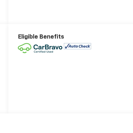
Eligible Benefits