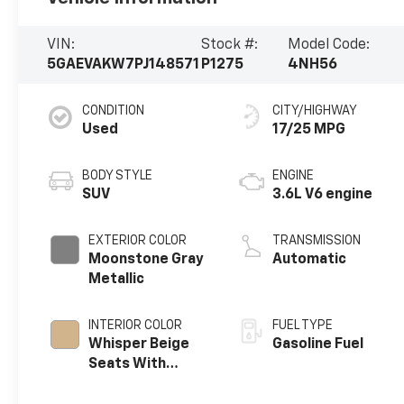
VIN:
Stock #:
Model Code:
5GAEVAKW7PJ148571
P1275
4NH56
CONDITION
CITY/HIGHWAY
Used
17/25 MPG
BODY STYLE
ENGINE
SUV
3.6L V6 engine
EXTERIOR COLOR
TRANSMISSION
Moonstone Gray
Automatic
Metallic
INTERIOR COLOR
FUEL TYPE
Whisper Beige
Gasoline Fuel
Seats With
Ebony Interior
Accents,