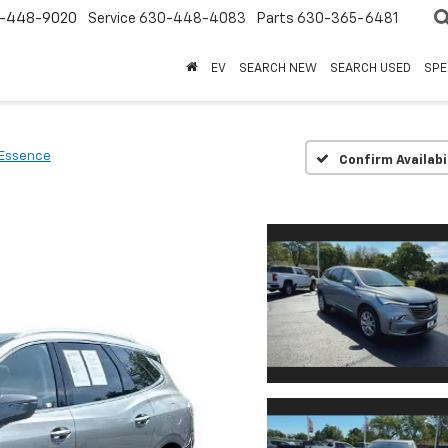
-448-9020
Service
630-448-4083
Parts
630-365-6481
EV
SEARCH NEW
SEARCH USED
SPE
Essence
Confirm Availabi