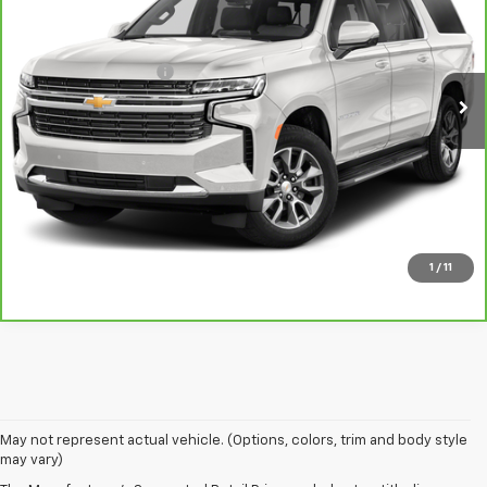
VIN:
1GNSKCKD1PR183443
Stock:
L5391A
Model:
CK10906
Less
68,208 mi
Ext.
Int.
Documentation Fee
$378
View & Buy
GET YOUR BEST PRICE
Click To Call
1
/
11
May not represent actual vehicle. (Options, colors, trim and body style
may vary)