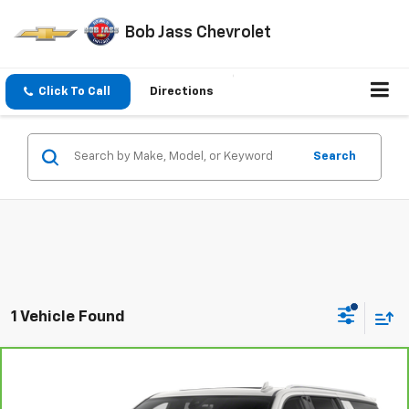
Bob Jass Chevrolet
Click To Call
Directions
Search
1 Vehicle Found
Compare Vehicle
$45,778
CarBravo
2023
Chevrolet Suburban
LT
4WD
BOB JASS FAMILY PRICE