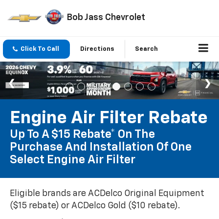
Bob Jass Chevrolet
Click To Call
Directions
Search
Engine Air Filter Rebate
Up To A $15 Rebate* On The
Purchase And Installation Of One
Select Engine Air Filter
Eligible brands are ACDelco Original Equipment
($15 rebate) or ACDelco Gold ($10 rebate).