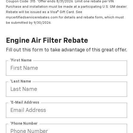
Coupon Code: 315. *Offer ends 8/31/2026. Limit one rebate per VIN.
Purchase and installation must be made at a participating U.S. GM dealer.
Rebate will be issued as a Visa® Gift Card. See
mycertifiedservicerebates.com for details and rebate form, which must
be submitted by 9/30/2026.
Engine Air Filter Rebate
Fill out this form to take advantage of this great offer.
*First Name
*Last Name
*E-Mail Address
*Phone Number