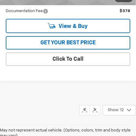
Qualified Buyers When Financed w/ GM Financial
Documentation Fee
$378
View & Buy
GET YOUR BEST PRICE
Click To Call
Show: 12
May not represent actual vehicle. (Options, colors, trim and body style
may vary)