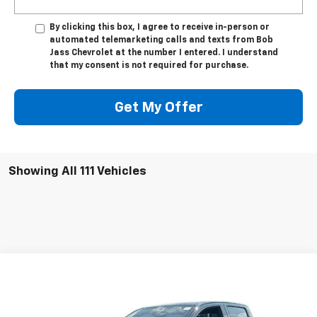
By clicking this box, I agree to receive in-person or
automated telemarketing calls and texts from Bob
Jass Chevrolet at the number I entered. I understand
that my consent is not required for purchase.
Get My Offer
Showing All 111 Vehicles
Compare Vehicle
New
2026
Chevrolet Colorado
Crew Cab Short
$45,624
$1,000
Box 4-Wheel Drive LT
4WD
BOB JASS FAMILY PRICE
SAVINGS
Price Drop