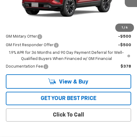
Less
MSRP:
$36,514
1
/
6
Add. Offers you may Qualify For:
GM Military Offer
-$500
GM First Responder Offer
-$500
1.9% APR for 36 Months and 90 Day Payment Deferral for Well-
Qualified Buyers When Financed w/ GM Financial
Documentation Fee
$378
View & Buy
GET YOUR BEST PRICE
Click To Call