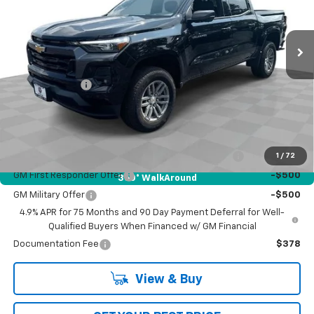
VIN:
1GCPTCEK4T1105138
Stock:
L5026
Model:
14C43
Ext.
Int.
Courtesy Transportation Unit
Less
MSRP:
$46,624
Customer Cash
-$1,000
Bob Jass Family Price:
$45,624
Add. Offers you may Qualify For:
Chevrolet Mid-Pickup Competitive Cash Allowance
-$2,000
1
/
72
GM First Responder Offer
-$500
360° WalkAround
GM Military Offer
-$500
4.9% APR for 75 Months and 90 Day Payment Deferral for Well-
Qualified Buyers When Financed w/ GM Financial
Documentation Fee
$378
View & Buy