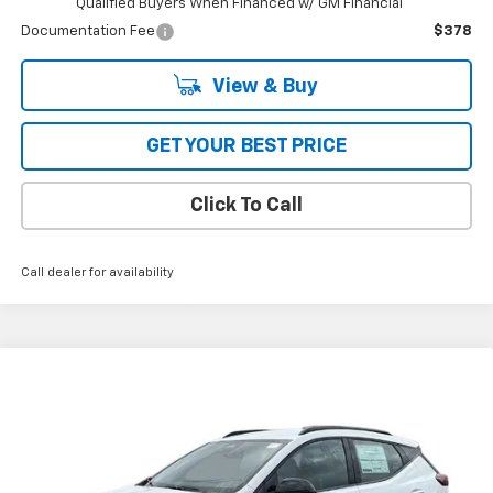
Qualified Buyers When Financed w/ GM Financial
Documentation Fee
$378
View & Buy
GET YOUR BEST PRICE
Click To Call
Call dealer for availability
Compare Vehicle
$32,995
New
2027
Chevrolet Bolt
FWD 4dr RS
FWD
BOB JASS FAMILY PRICE
VIN:
1G1FZ6EV2VF101075
Stock:
L5231
Model:
1FG48
Ext.
Int.
In Stock