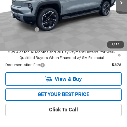
Less
MSRP:
$94,404
Add. Offers you may Qualify For:
GM Military Offer
-$500
GM Educator Offer
-$500
1
/
74
GM First Responder Offer
-$500
2.9% APR for 36 Months and 90 Day Payment Deferral for Well-
Qualified Buyers When Financed w/ GM Financial
Documentation Fee
$378
View & Buy
GET YOUR BEST PRICE
Click To Call