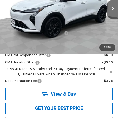
Less
MSRP:
$32,995
Add. Offers you may Qualify For:
Costco Executive Member Incentive
-$1,250
Costco Non-Executive Member Incentive
-$1,000
1
/
39
GM Military Offer
-$500
GM First Responder Offer
-$500
GM Educator Offer
-$500
0.9% APR for 36 Months and 90 Day Payment Deferral for Well-
Qualified Buyers When Financed w/ GM Financial
Documentation Fee
$378
View & Buy
GET YOUR BEST PRICE