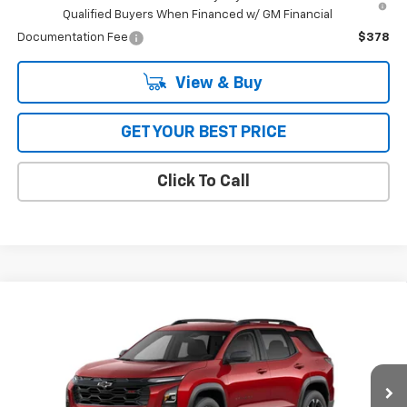
Qualified Buyers When Financed w/ GM Financial
Documentation Fee
$378
View & Buy
GET YOUR BEST PRICE
Click To Call
Compare Vehicle
$36,514
New
2026
Chevrolet Equinox
FWD RS
FWD
BOB JASS FAMILY PRICE
Special Offer
VIN:
3GNAXLEG0TL325222
Stock:
L5159
Model:
1PS26
Ext.
Int.
In Stock