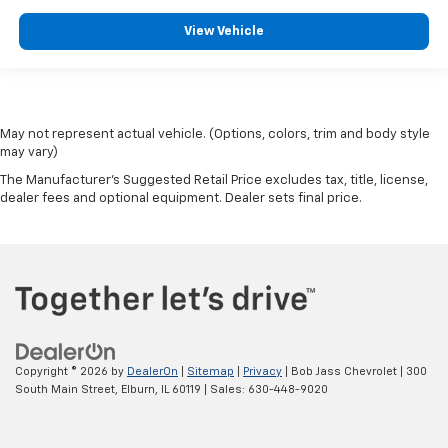
View Vehicle
May not represent actual vehicle. (Options, colors, trim and body style
may vary)
The Manufacturer's Suggested Retail Price excludes tax, title, license,
dealer fees and optional equipment. Dealer sets final price.
Copyright © 2026
by
DealerOn
|
Sitemap
|
Privacy
| Bob Jass Chevrolet
|
300
South Main Street,
Elburn,
IL
60119
| Sales:
630-448-9020