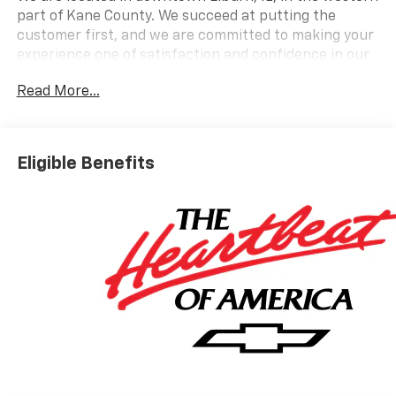
part of Kane County. We succeed at putting the
customer first, and we are committed to making your
experience one of satisfaction and confidence in our
employees and our services.
Read More...
Call today and ask us about Online Purchasing and E-
Contracting! We make it possible for you to buy your
vehicle through Digital Retail!
Ask one of our
Eligible Benefits
professional customer care team members at 630-
365-6481 we will arrange for your VIP consultation
and provide you with your own personal price quote!
We offer you:
convenient hours, a friendly
accommodating staff, a no-pressure sales
atmosphere, service loaner cars, free Auto Check
vehicle history reports, and the all-new Chevrolet My
Rewards Program.
Bob Jass Chevrolet
is the preferred dealership for
buyers in St. Charles, Batavia, Elburn, Geneva, Aurora,