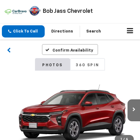
Bob Jass Chevrolet
Click To Call
Directions
Search
Confirm Availability
PHOTOS
360 SPIN
1
/
6