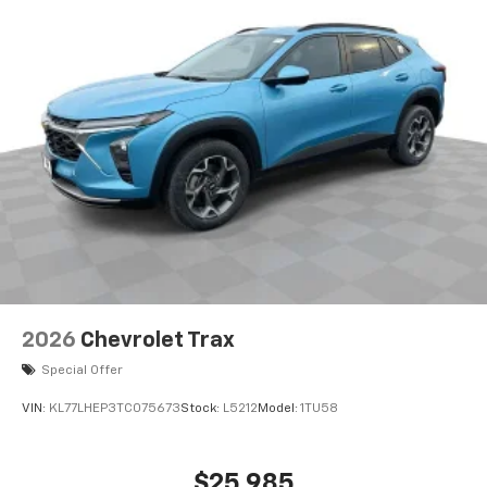
bring you even closer to your favorite stars,
artists, creators, hosts and athletes
Wireless Charging
Uses induction technology for portable
1
electronic devices
May require additional optional equipment
2026
Chevrolet Trax
Special Offer
VIN:
KL77LHEP3TC075673
Stock:
L5212
Model:
1TU58
$25,985