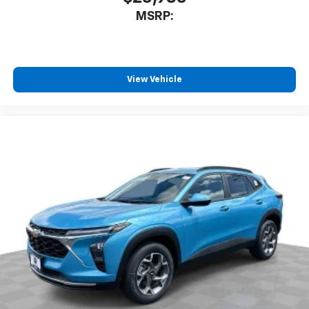
MSRP:
View Vehicle