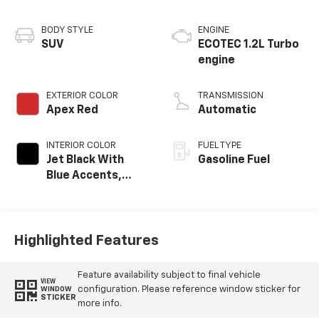
BODY STYLE
ENGINE
SUV
ECOTEC 1.2L Turbo
engine
EXTERIOR COLOR
TRANSMISSION
Apex Red
Automatic
INTERIOR COLOR
FUEL TYPE
Jet Black With
Gasoline Fuel
Blue Accents,
Cloth/Evotex Seat
Trim
Highlighted Features
Feature availability subject to final vehicle
VIEW
configuration. Please reference window sticker for
WINDOW
STICKER
more info.