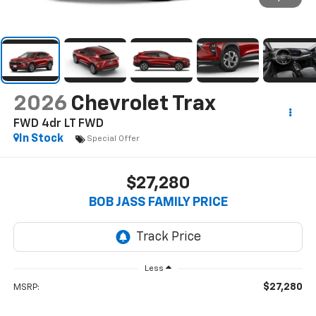
2026
Chevrolet Trax
FWD 4dr LT
FWD
In Stock
Special Offer
$27,280
BOB JASS FAMILY PRICE
Less
$27,280
MSRP: