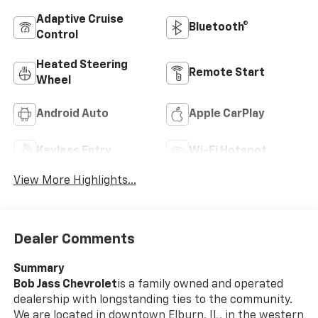
Adaptive Cruise
Bluetooth®
Control
Heated Steering
Remote Start
Wheel
Android Auto
Apple CarPlay
Keyless Entry
Wi-Fi Hotspot
View More Highlights...
Dealer Comments
Summary
Bob Jass Chevrolet
is a family owned and operated
dealership with longstanding ties to the community.
We are located in downtown Elburn, IL, in the western