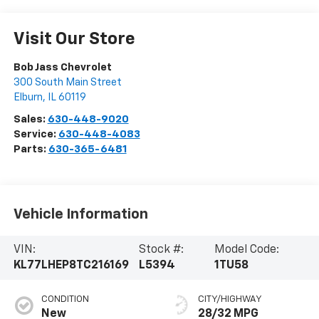
Visit Our Store
Bob Jass Chevrolet
300 South Main Street
Elburn
,
IL
60119
Sales:
630-448-9020
Service:
630-448-4083
Parts:
630-365-6481
Vehicle Information
VIN:
Stock #:
Model Code:
KL77LHEP8TC216169
L5394
1TU58
CONDITION
CITY/HIGHWAY
New
28/32 MPG