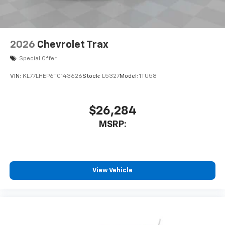
2026
Chevrolet Trax
Special Offer
VIN:
KL77LHEP6TC143626
Stock:
L5327
Model:
1TU58
$26,284
MSRP:
View Vehicle