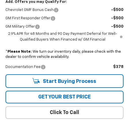
Add. Offers you may Qualify For:
-$500
Chevrolet GMF Bonus Cash
-$500
GM First Responder Offer
-$500
GM Military Offer
2.9% APR for 48 Months and 90 Day Payment Deferral for Well-
Qualified Buyers When Financed w/ GM Financial
*
Please Note:
We turn our inventory daily, please check with the
dealer to confirm vehicle availability.
$378
Documentation Fee
Start Buying Process
GET YOUR BEST PRICE
Click To Call