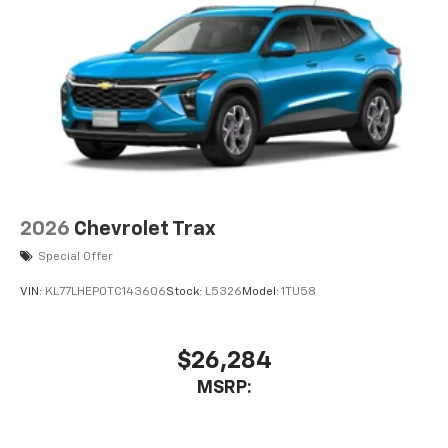
2026
Chevrolet Trax
Special Offer
VIN:
KL77LHEP0TC143606
Stock:
L5326
Model:
1TU58
$26,284
MSRP: