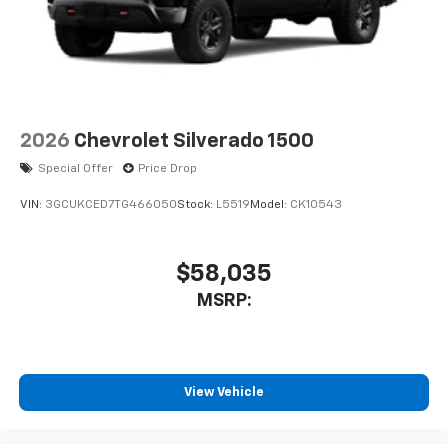
2026
Chevrolet Silverado 1500
Special Offer
Price Drop
VIN:
3GCUKCED7TG466050
Stock:
L5519
Model:
CK10543
$58,035
MSRP:
View Vehicle