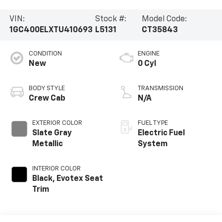
VIN:
Stock #:
Model Code:
1GC400ELXTU410693
L5131
CT35843
CONDITION
ENGINE
New
0 Cyl
BODY STYLE
TRANSMISSION
Crew Cab
N/A
EXTERIOR COLOR
FUEL TYPE
Slate Gray
Electric Fuel
Metallic
System
INTERIOR COLOR
Black, Evotex Seat
Trim