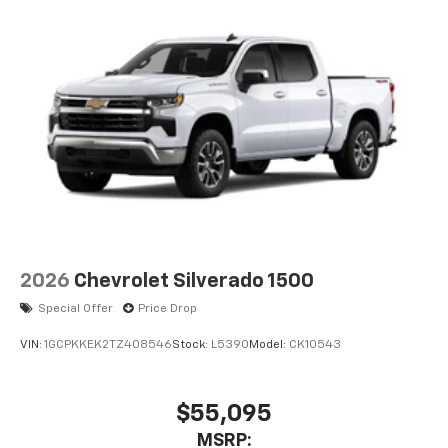
2026
Chevrolet Silverado 1500
Special Offer
Price Drop
VIN:
1GCPKKEK2TZ408546
Stock:
L5390
Model:
CK10543
$55,095
MSRP: