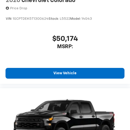
2026
Chevrolet Colorado
Price Drop
VIN:
1GCPTDEK5T1300624
Stock:
L5522
Model:
14G43
$50,174
MSRP:
View Vehicle