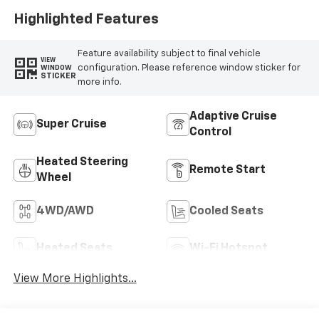
Highlighted Features
Feature availability subject to final vehicle
VIEW
configuration. Please reference window sticker for
WINDOW
STICKER
more info.
Adaptive Cruise
Super Cruise
Control
Heated Steering
Remote Start
Wheel
4WD/AWD
Cooled Seats
Heated Seats
Wi-Fi Hotspot
View More Highlights...