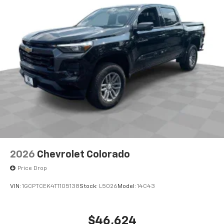
each driver's setting
Natural Voice Recognition
3 Years SiriusXM
Includes ad-free music, plus talk, sports,
1
comedy, news, podcasts and more
Enjoy channels curated by DJs, personalities,
and tastemakers
Access all your favorite entertainment to
enjoy in-vehicle and on the SiriusXM app
2026
Chevrolet Colorado
Price Drop
VIN:
1GCPTCEK4T1105138
Stock:
L5026
Model:
14C43
$46,624