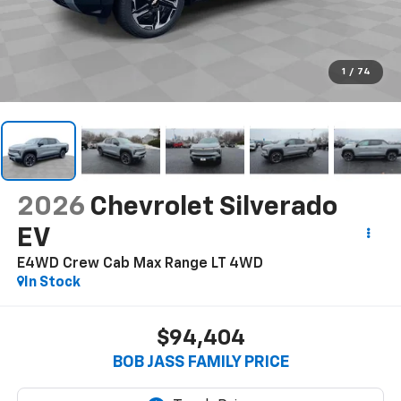
1
/
74
2026
Chevrolet Silverado
EV
E4WD Crew Cab Max Range LT
4WD
In Stock
$94,404
BOB JASS FAMILY PRICE