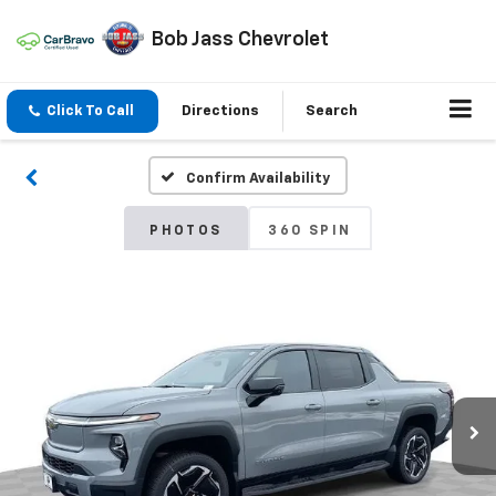
Bob Jass Chevrolet
Click To Call
Directions
Search
Confirm Availability
PHOTOS
360 SPIN