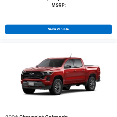
MSRP:
View Vehicle