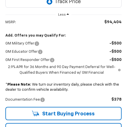
Less
$94,404
MSRP:
Add. Offers you may Qualify For:
-$500
GM Military Offer
-$500
GM Educator Offer
-$500
GM First Responder Offer
2.9% APR for 36 Months and 90 Day Payment Deferral for Well-
Qualified Buyers When Financed w/ GM Financial
*
Please Note:
We turn our inventory daily, please check with the
dealer to confirm vehicle availability.
$378
Documentation Fee
Start Buying Process