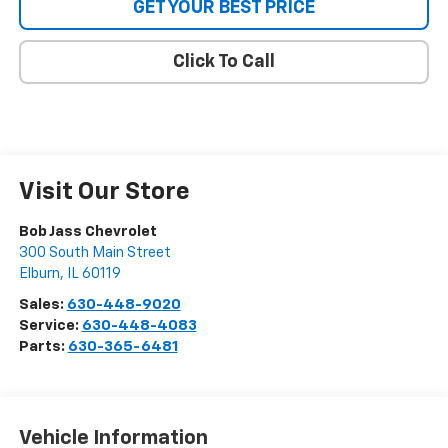
GET YOUR BEST PRICE
Click To Call
Visit Our Store
Bob Jass Chevrolet
300 South Main Street
Elburn
,
IL
60119
Sales:
630-448-9020
Service:
630-448-4083
Parts:
630-365-6481
Vehicle Information