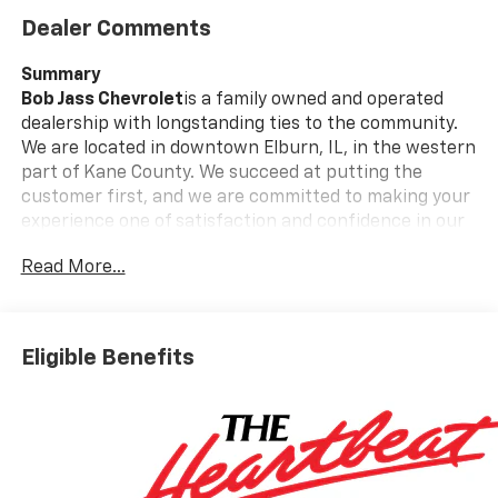
Dealer Comments
Summary
Bob Jass Chevrolet
is a family owned and operated
dealership with longstanding ties to the community.
We are located in downtown Elburn, IL, in the western
part of Kane County. We succeed at putting the
customer first, and we are committed to making your
experience one of satisfaction and confidence in our
employees and our services.
Read More...
Call today and ask us about Online Purchasing and E-
Contracting! We make it possible for you to buy your
vehicle through Digital Retail!
Ask one of our
Eligible Benefits
professional customer care team members at 630-
365-6481 we will arrange for your VIP consultation
and provide you with your own personal price quote!
We offer you:
convenient hours, a friendly
accommodating staff, a no-pressure sales