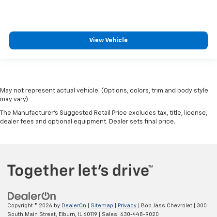
View Vehicle
May not represent actual vehicle. (Options, colors, trim and body style
may vary)
The Manufacturer's Suggested Retail Price excludes tax, title, license,
dealer fees and optional equipment. Dealer sets final price.
Copyright © 2026
by
DealerOn
|
Sitemap
|
Privacy
| Bob Jass Chevrolet
|
300
South Main Street,
Elburn,
IL
60119
| Sales:
630-448-9020