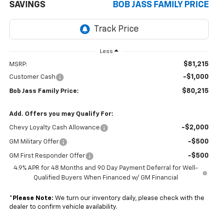
SAVINGS
BOB JASS FAMILY PRICE
Less
$81,215
MSRP:
-$1,000
Customer Cash
$80,215
Bob Jass Family Price:
Add. Offers you may Qualify For:
-$2,000
Chevy Loyalty Cash Allowance
-$500
GM Military Offer
-$500
GM First Responder Offer
4.9% APR for 48 Months and 90 Day Payment Deferral for Well-
Qualified Buyers When Financed w/ GM Financial
*
Please Note:
We turn our inventory daily, please check with the
dealer to confirm vehicle availability.