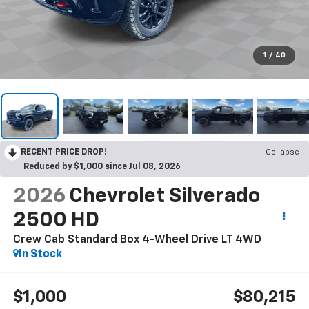
1
/
40
RECENT PRICE DROP!
Collapse
Reduced by $1,000 since Jul 08, 2026
2026
Chevrolet Silverado
2500 HD
Crew Cab Standard Box 4-Wheel Drive LT
4WD
In Stock
$1,000
$80,215