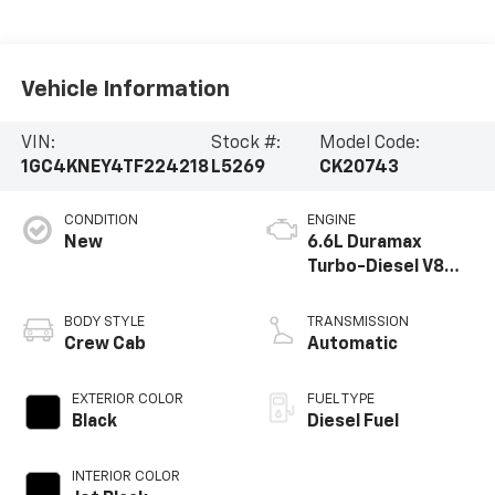
Vehicle Information
VIN:
Stock #:
Model Code:
1GC4KNEY4TF224218
L5269
CK20743
CONDITION
ENGINE
New
6.6L Duramax
Turbo-Diesel V8
engine
BODY STYLE
TRANSMISSION
Crew Cab
Automatic
EXTERIOR COLOR
FUEL TYPE
Black
Diesel Fuel
INTERIOR COLOR