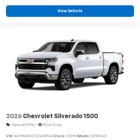
View Vehicle
2026
Chevrolet Silverado 1500
Special Offer
Price Drop
VIN:
1GCPKKEK2TZ408546
Stock:
L5390
Model:
CK10543