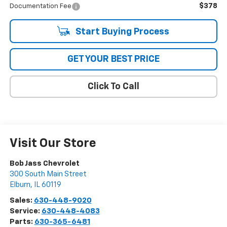
$378
Documentation Fee
Start Buying Process
GET YOUR BEST PRICE
Click To Call
Visit Our Store
Bob Jass Chevrolet
300 South Main Street
Elburn
,
IL
60119
Sales:
630-448-9020
Service:
630-448-4083
Parts:
630-365-6481