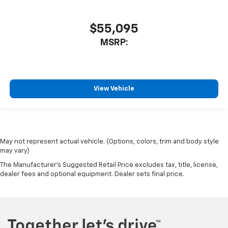
$55,095
MSRP:
View Vehicle
May not represent actual vehicle. (Options, colors, trim and body style
may vary)
The Manufacturer's Suggested Retail Price excludes tax, title, license,
dealer fees and optional equipment. Dealer sets final price.