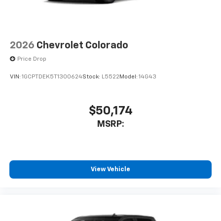
2026
Chevrolet Colorado
Price Drop
VIN:
1GCPTDEK5T1300624
Stock:
L5522
Model:
14G43
$50,174
MSRP:
View Vehicle