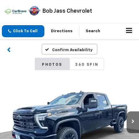
Bob Jass Chevrolet
Click To Call
Directions
Search
Confirm Availability
PHOTOS
360 SPIN