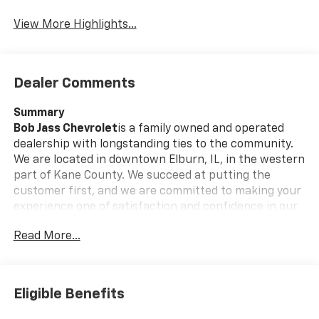
View More Highlights...
Dealer Comments
Summary
Bob Jass Chevrolet
is a family owned and operated
dealership with longstanding ties to the community.
We are located in downtown Elburn, IL, in the western
part of Kane County. We succeed at putting the
customer first, and we are committed to making your
experience one of satisfaction and confidence in our
employees and our services.
Read More...
Call today and ask us about Online Purchasing and E-
Contracting! We make it possible for you to buy your
vehicle through Digital Retail!
Ask one of our
Eligible Benefits
professional customer care team members at 630-
365-6481 we will arrange for your VIP consultation