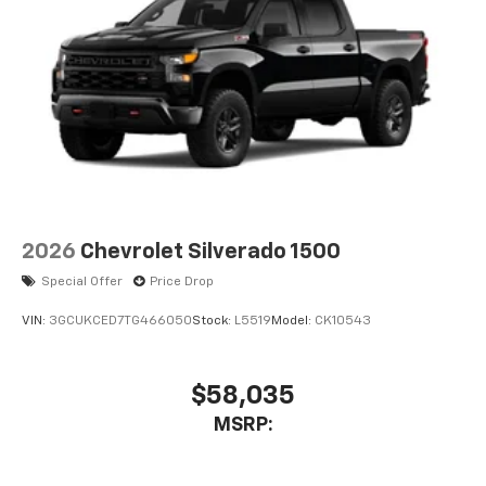
2026
Chevrolet Silverado 1500
Special Offer
Price Drop
VIN:
3GCUKCED7TG466050
Stock:
L5519
Model:
CK10543
$58,035
MSRP: