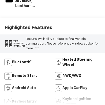
Jet Black,
Leather-
Appointed Front
Outboard Seat
Trim
Highlighted Features
Feature availability subject to final vehicle
VIEW
configuration. Please reference window sticker for
WINDOW
STICKER
more info.
Heated Steering
Bluetooth®
Wheel
Remote Start
4WD/AWD
Android Auto
Apple CarPlay
Keyless Ignition
Keyless Entry
System