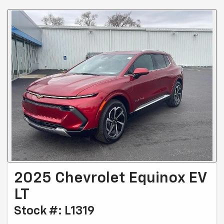
2025 Chevrolet Equinox EV
LT
Stock #: L1319