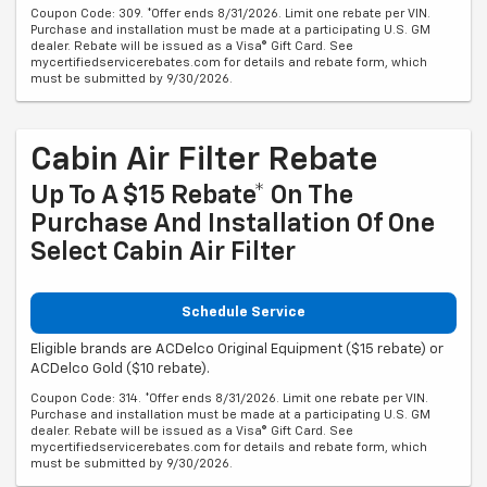
Coupon Code: 309. *Offer ends 8/31/2026. Limit one rebate per VIN.
Purchase and installation must be made at a participating U.S. GM
dealer. Rebate will be issued as a Visa® Gift Card. See
mycertifiedservicerebates.com for details and rebate form, which
must be submitted by 9/30/2026.
Cabin Air Filter Rebate
Up To A $15 Rebate* On The
Purchase And Installation Of One
Select Cabin Air Filter
Schedule Service
Eligible brands are ACDelco Original Equipment ($15 rebate) or
ACDelco Gold ($10 rebate).
Coupon Code: 314. *Offer ends 8/31/2026. Limit one rebate per VIN.
Purchase and installation must be made at a participating U.S. GM
dealer. Rebate will be issued as a Visa® Gift Card. See
mycertifiedservicerebates.com for details and rebate form, which
must be submitted by 9/30/2026.