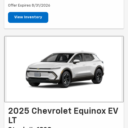
Offer Expires 8/31/2026
View Inventory
2025 Chevrolet Equinox EV
LT