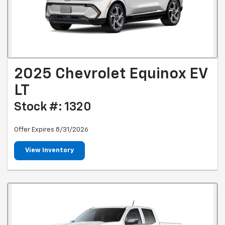
2025 Chevrolet Equinox EV
LT
Stock #: 1320
Offer Expires 8/31/2026
View Inventory