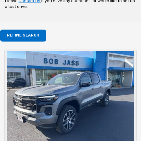
Please
Contact Us
if you have any questions, or would like to set up
a test drive.
REFINE SEARCH