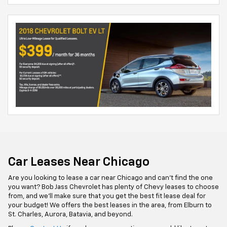
Car Leases Near Chicago
Are you looking to lease a car near Chicago and can't find the one
you want? Bob Jass Chevrolet has plenty of Chevy leases to choose
from, and we'll make sure that you get the best fit lease deal for
your budget! We offers the best leases in the area, from Elburn to
St. Charles, Aurora, Batavia, and beyond.