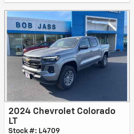
2024 Chevrolet Colorado
LT
Stock #: L4709