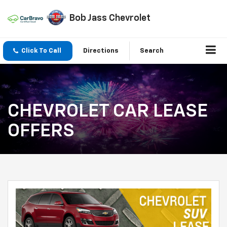
Bob Jass Chevrolet
Click To Call
Directions
Search
CHEVROLET CAR LEASE
OFFERS