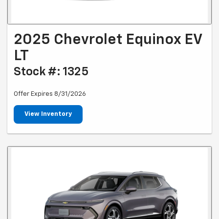
2025 Chevrolet Equinox EV
LT
Stock #: 1325
Offer Expires 8/31/2026
View Inventory