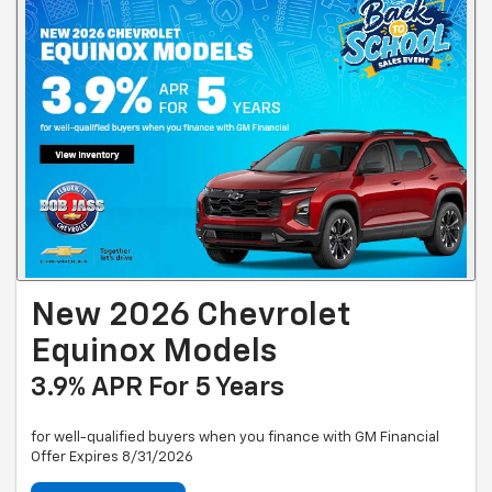
New 2026 Chevrolet
Equinox Models
3.9% APR For 5 Years
for well-qualified buyers when you finance with GM Financial
Offer Expires 8/31/2026