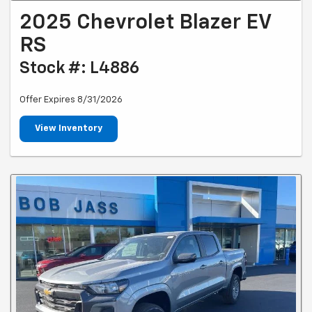
2025 Chevrolet Blazer EV
RS
Stock #: L4886
Offer Expires 8/31/2026
View Inventory