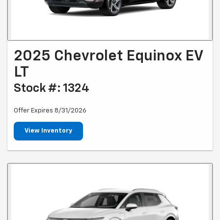
2025 Chevrolet Equinox EV
LT
Stock #: 1324
Offer Expires 8/31/2026
View Inventory