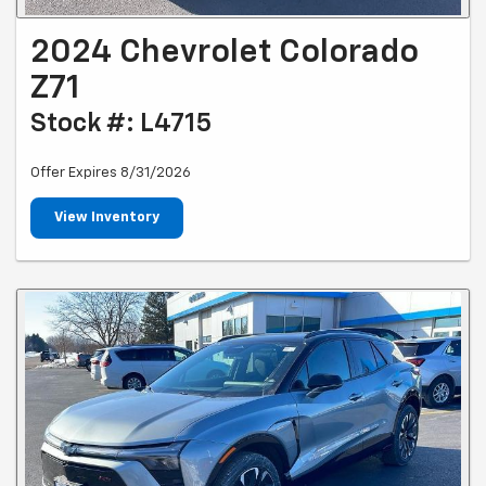
2024 Chevrolet Colorado
Z71
Stock #: L4715
Offer Expires 8/31/2026
View Inventory