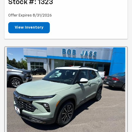
Stock #: 1323
Offer Expires 8/31/2026
View Inventory