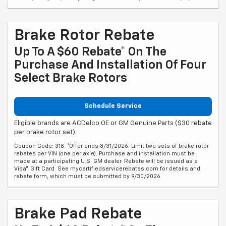
Brake Rotor Rebate
Up To A $60 Rebate* On The
Purchase And Installation Of Four
Select Brake Rotors
Schedule Service
Eligible brands are ACDelco OE or GM Genuine Parts ($30 rebate
per brake rotor set).
Coupon Code: 318. *Offer ends 8/31/2026. Limit two sets of brake rotor
rebates per VIN (one per axle). Purchase and installation must be
made at a participating U.S. GM dealer. Rebate will be issued as a
Visa® Gift Card. See mycertifiedservicerebates.com for details and
rebate form, which must be submitted by 9/30/2026.
Brake Pad Rebate