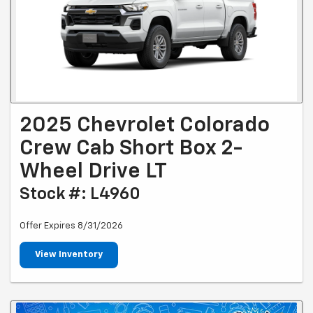
2025 Chevrolet Colorado
Crew Cab Short Box 2-
Wheel Drive LT
Stock #: L4960
Offer Expires 8/31/2026
View Inventory