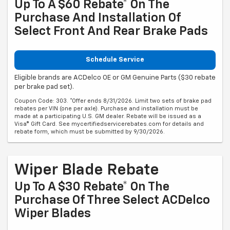
Up To A $60 Rebate* On The
Purchase And Installation Of
Select Front And Rear Brake Pads
Schedule Service
Eligible brands are ACDelco OE or GM Genuine Parts ($30 rebate
per brake pad set).
Coupon Code: 303. *Offer ends 8/31/2026. Limit two sets of brake pad
rebates per VIN (one per axle). Purchase and installation must be
made at a participating U.S. GM dealer. Rebate will be issued as a
Visa® Gift Card. See mycertifiedservicerebates.com for details and
rebate form, which must be submitted by 9/30/2026.
Wiper Blade Rebate
Up To A $30 Rebate* On The
Purchase Of Three Select ACDelco
Wiper Blades