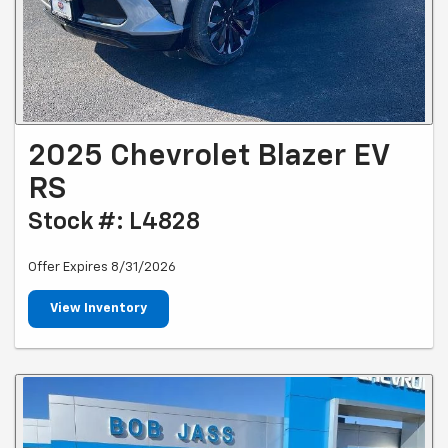
2025 Chevrolet Blazer EV
RS
Stock #: L4828
Offer Expires 8/31/2026
View Inventory