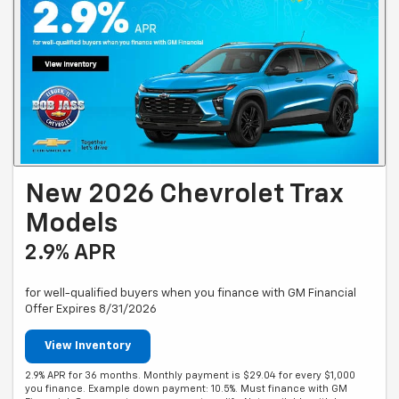
New 2026 Chevrolet Trax
Models
2.9% APR
for well-qualified buyers when you finance with GM Financial
Offer Expires 8/31/2026
View Inventory
2.9% APR for 36 months. Monthly payment is $29.04 for every $1,000
you finance. Example down payment: 10.5%. Must finance with GM