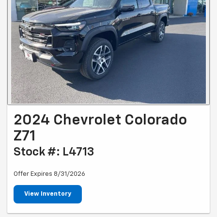
2024 Chevrolet Colorado
Z71
Stock #: L4713
Offer Expires 8/31/2026
View Inventory