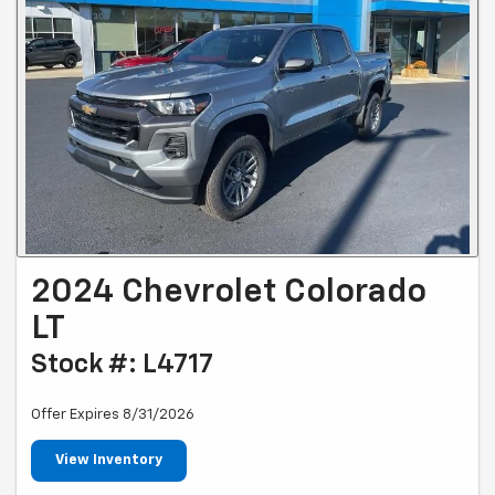
2024 Chevrolet Colorado
LT
Stock #: L4717
Offer Expires 8/31/2026
View Inventory