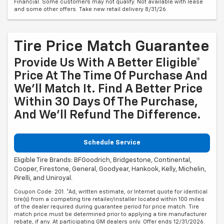
Financial. Some customers may not qualify. Not available with lease
and some other offers. Take new retail delivery 8/31/26.
Tire Price Match Guarantee
Provide Us With A Better Eligible*
Price At The Time Of Purchase And
We'll Match It. Find A Better Price
Within 30 Days Of The Purchase,
And We'll Refund The Difference.
Schedule Service
Eligible Tire Brands: BFGoodrich, Bridgestone, Continental,
Cooper, Firestone, General, Goodyear, Hankook, Kelly, Michelin,
Pirelli, and Uniroyal.
Coupon Code: 201. *Ad, written estimate, or Internet quote for identical
tire(s) from a competing tire retailer/installer located within 100 miles
of the dealer required during guarantee period for price match. Tire
match price must be determined prior to applying a tire manufacturer
rebate, if any. At participating GM dealers only. Offer ends 12/31/2026.