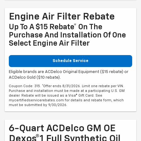
Engine Air Filter Rebate
Up To A $15 Rebate* On The
Purchase And Installation Of One
Select Engine Air Filter
Schedule Service
Eligible brands are ACDelco Original Equipment ($15 rebate) or
ACDelco Gold ($10 rebate).
Coupon Code: 315. *Offer ends 8/31/2026. Limit one rebate per VIN.
Purchase and installation must be made at a participating U.S. GM
dealer. Rebate will be issued as a Visa® Gift Card. See
mycertifiedservicerebates.com for details and rebate form, which
must be submitted by 9/30/2026.
6-Quart ACDelco GM OE
Dexos®1 Full Synthetic Oil