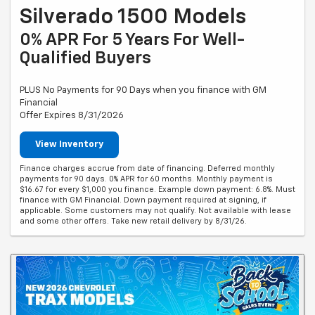
Silverado 1500 Models
0% APR For 5 Years For Well-
Qualified Buyers
PLUS No Payments for 90 Days when you finance with GM
Financial
Offer Expires 8/31/2026
View Inventory
Finance charges accrue from date of financing. Deferred monthly
payments for 90 days. 0% APR for 60 months. Monthly payment is
$16.67 for every $1,000 you finance. Example down payment: 6.8%. Must
finance with GM Financial. Down payment required at signing, if
applicable. Some customers may not qualify. Not available with lease
and some other offers. Take new retail delivery by 8/31/26.