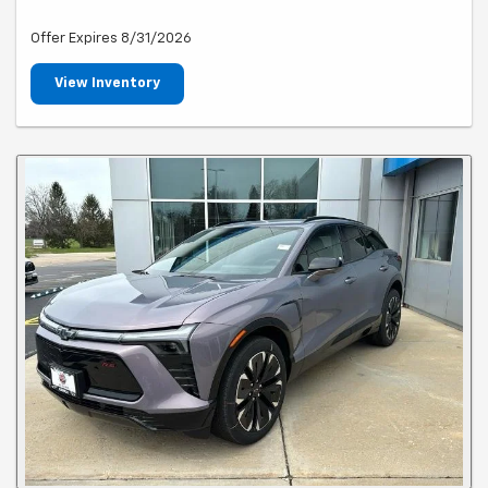
Offer Expires 8/31/2026
View Inventory