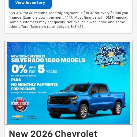
View Inventory
3.9% APR for 60 months. Monthly payment is $18.37 for every $1,000 you
finance. Example down payment: 14.1%. Must finance with GM Financial.
Some customers may not qualify. Not available with lease and some
other offers. Take new retail delivery 8/31/26.
New 2026 Chevrolet