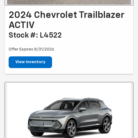
2024 Chevrolet Trailblazer
ACTIV
Stock #: L4522
Offer Expires 8/31/2026
View Inventory