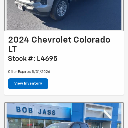
2024 Chevrolet Colorado
LT
Stock #: L4695
Offer Expires 8/31/2026
View Inventory