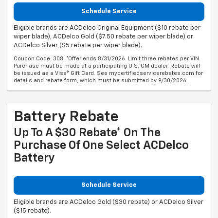
Schedule Service
Eligible brands are ACDelco Original Equipment ($10 rebate per
wiper blade), ACDelco Gold ($7.50 rebate per wiper blade) or
ACDelco Silver ($5 rebate per wiper blade).
Coupon Code: 308. *Offer ends 8/31/2026. Limit three rebates per VIN.
Purchase must be made at a participating U.S. GM dealer. Rebate will
be issued as a Visa® Gift Card. See mycertifiedservicerebates.com for
details and rebate form, which must be submitted by 9/30/2026.
Battery Rebate
Up To A $30 Rebate* On The
Purchase Of One Select ACDelco
Battery
Schedule Service
Eligible brands are ACDelco Gold ($30 rebate) or ACDelco Silver
($15 rebate).