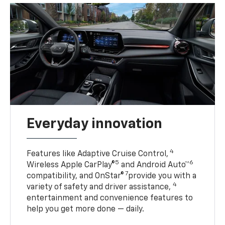
Everyday innovation
4
Features like Adaptive Cruise Control,
5
6
Wireless Apple CarPlay®
and Android Auto™
7
compatibility, and OnStar®
provide you with a
4
variety of safety and driver assistance,
entertainment and convenience features to
help you get more done — daily.