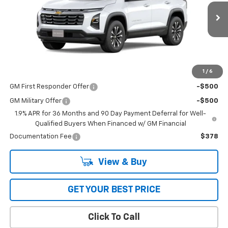
VIN:
3GNAXPEG4TL429591
Stock:
1349
Model:
1PT26
Ext.
Int.
Dealer Fleet Grounded Stock
Less
MSRP:
$35,265
1
/
6
Add. Offers you may Qualify For:
GM First Responder Offer
-$500
GM Military Offer
-$500
1.9% APR for 36 Months and 90 Day Payment Deferral for Well-
Qualified Buyers When Financed w/ GM Financial
Documentation Fee
$378
View & Buy
GET YOUR BEST PRICE
Click To Call