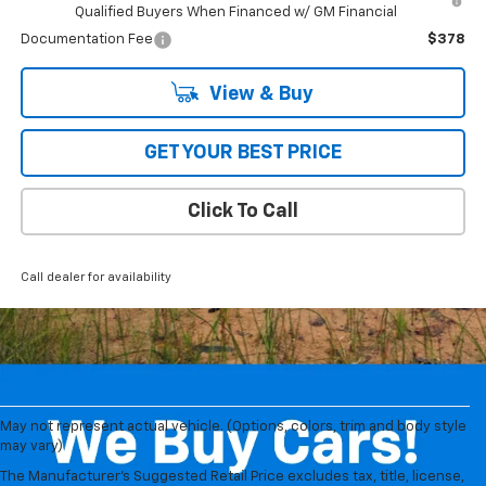
Qualified Buyers When Financed w/ GM Financial
Documentation Fee
$378
View & Buy
GET YOUR BEST PRICE
Click To Call
Call dealer for availability
May not represent actual vehicle. (Options, colors, trim and body style
1. The Manufacturer’s Suggested Retail Price excludes tax, title, license,
may vary)
dealer fees and optional equipment. Dealer sets the final price.
The Manufacturer's Suggested Retail Price excludes tax, title, license,