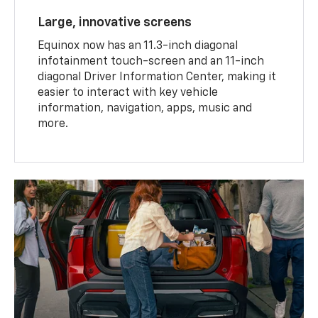
Large, innovative screens
Equinox now has an 11.3-inch diagonal
infotainment touch-screen and an 11-inch
diagonal Driver Information Center, making it
easier to interact with key vehicle
information, navigation, apps, music and
more.