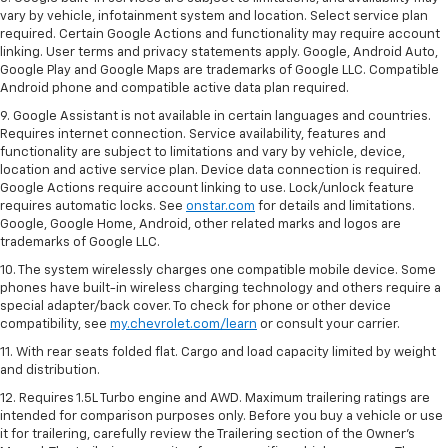
vary by vehicle, infotainment system and location. Select service plan
required. Certain Google Actions and functionality may require account
linking. User terms and privacy statements apply. Google, Android Auto,
Google Play and Google Maps are trademarks of Google LLC. Compatible
Android phone and compatible active data plan required.
9. Google Assistant is not available in certain languages and countries.
Requires internet connection. Service availability, features and
functionality are subject to limitations and vary by vehicle, device,
location and active service plan. Device data connection is required.
Google Actions require account linking to use. Lock/unlock feature
requires automatic locks. See
onstar.com
for details and limitations.
Google, Google Home, Android, other related marks and logos are
trademarks of Google LLC.
10. The system wirelessly charges one compatible mobile device. Some
phones have built-in wireless charging technology and others require a
special adapter/back cover. To check for phone or other device
compatibility, see
my.chevrolet.com/learn
or consult your carrier.
11. With rear seats folded flat. Cargo and load capacity limited by weight
and distribution.
12. Requires 1.5L Turbo engine and AWD. Maximum trailering ratings are
intended for comparison purposes only. Before you buy a vehicle or use
it for trailering, carefully review the Trailering section of the Owner’s