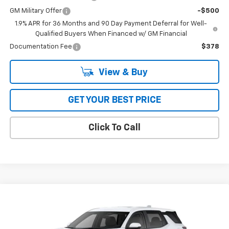
GM Military Offer
-$500
1.9% APR for 36 Months and 90 Day Payment Deferral for Well-
Qualified Buyers When Financed w/ GM Financial
Documentation Fee
$378
View & Buy
GET YOUR BEST PRICE
Click To Call
Compare Vehicle
$35,265
New
2026
Chevrolet Equinox
AWD LT
AWD
BOB JASS FAMILY PRICE
Special Offer