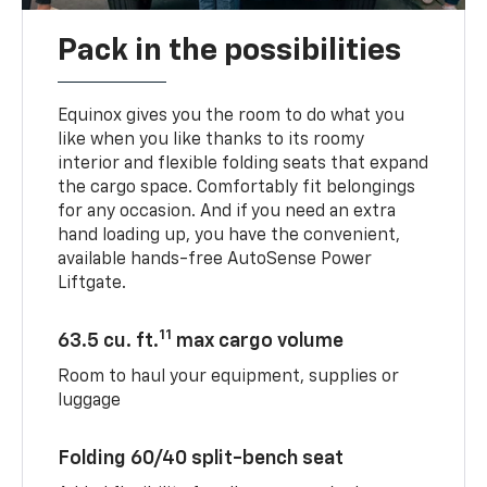
Pack in the possibilities
Equinox gives you the room to do what you
like when you like thanks to its roomy
interior and flexible folding seats that expand
the cargo space. Comfortably fit belongings
for any occasion. And if you need an extra
hand loading up, you have the convenient,
available hands-free AutoSense Power
Liftgate.
11
63.5 cu. ft.
max cargo volume
Room to haul your equipment, supplies or
luggage
Folding 60/40 split-bench seat