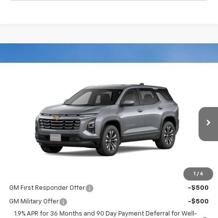
Compare Vehicle
$34,089
New
2026
Chevrolet Equinox
FWD LT
FWD
BOB JASS FAMILY PRICE
Special Offer
Price Drop
VIN:
3GNAXHEG4TL534413
Stock:
L5362
Model:
1PT26
Ext.
Int.
Courtesy Transportation Unit
Less
MSRP:
$34,089
1
/
6
Add. Offers you may Qualify For:
GM First Responder Offer
-$500
GM Military Offer
-$500
1.9% APR for 36 Months and 90 Day Payment Deferral for Well-