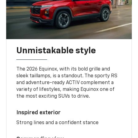
Unmistakable style
The 2026 Equinox, with its bold grille and
sleek taillamps, is a standout. The sporty RS
and adventure-ready ACTIV complement a
variety of lifestyles, making Equinox one of
the most exciting SUVs to drive.
Inspired exterior
Strong lines and a confident stance