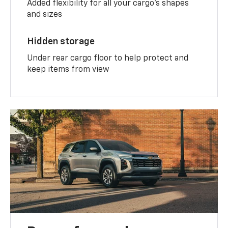
Added flexibility for all your cargo’s shapes
and sizes
Hidden storage
Under rear cargo floor to help protect and
keep items from view