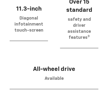
Over 15
11.3-inch
standard
Diagonal
safety and
infotainment
driver
touch-screen
assistance
3
features
All-wheel drive
Available