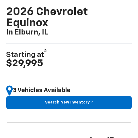
2026 Chevrolet
Equinox
In Elburn, IL
2
Starting at
$29,995
3 Vehicles Available
Search New Inventory