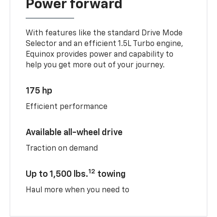
Power forward
With features like the standard Drive Mode
Selector and an efficient 1.5L Turbo engine,
Equinox provides power and capability to
help you get more out of your journey.
175 hp
Efficient performance
Available all-wheel drive
Traction on demand
12
Up to 1,500 lbs.
towing
Haul more when you need to