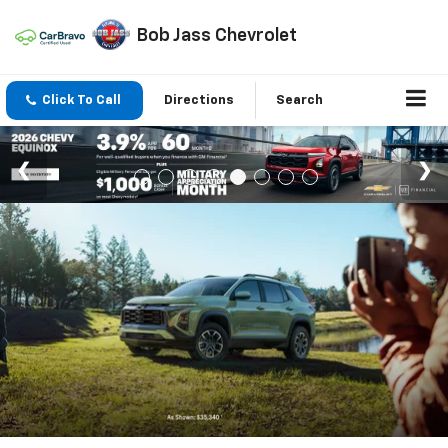
Bob Jass Chevrolet
Click To Call
Directions
Search