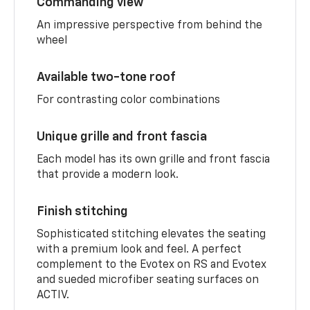
Commanding view
An impressive perspective from behind the
wheel
Available two-tone roof
For contrasting color combinations
Unique grille and front fascia
Each model has its own grille and front fascia
that provide a modern look.
Finish stitching
Sophisticated stitching elevates the seating
with a premium look and feel. A perfect
complement to the Evotex on RS and Evotex
and sueded microfiber seating surfaces on
ACTIV.