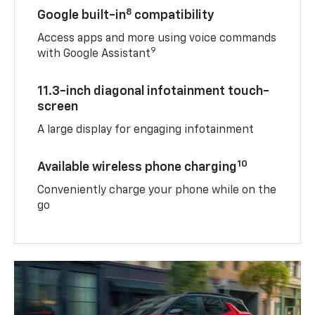
8
Google built-in
compatibility
Access apps and more using voice commands
9
with Google Assistant
11.3-inch diagonal infotainment touch-
screen
A large display for engaging infotainment
10
Available wireless phone charging
Conveniently charge your phone while on the
go