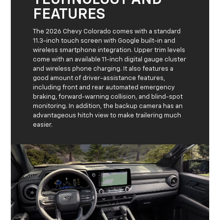
TECHNOLOGY AND
FEATURES
The 2026 Chevy Colorado comes with a standard
11.3-inch touch screen with Google built-in and
wireless smartphone integration. Upper trim levels
come with an available 11-inch digital gauge cluster
and wireless phone charging. It also features a
good amount of driver-assistance features,
including front and rear automated emergency
braking, forward-warning collision, and blind-spot
monitoring. In addition, the backup camera has an
advantageous hitch view to make trailering much
easier.