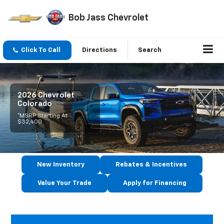
Bob Jass Chevrolet
Click To Call
Directions
Search
2026 Chevrolet
Colorado
*MSRP Starting At
$32,400
New Inventory
Rebates & Incentives
Value Your Trade
Apply for Financing