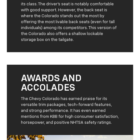
its class. The driver’s seat is notably comfortable
with good support. However, the back seat is
where the Colorado stands out the most by
offering the most livable back seats (even for tall
individuals) among its competitors. This version of
the Colorado also offers a shallow lockable
storage box on the tailgate.
AWARDS AND
ACCOLADES
The Chevy Colorado has earned praise for its
versatile trim packages, tech-forward features,
and strong performance. It has even earned
mentions from KBB for high consumer satisfaction,
horsepower, and positive NHTSA safety ratings.