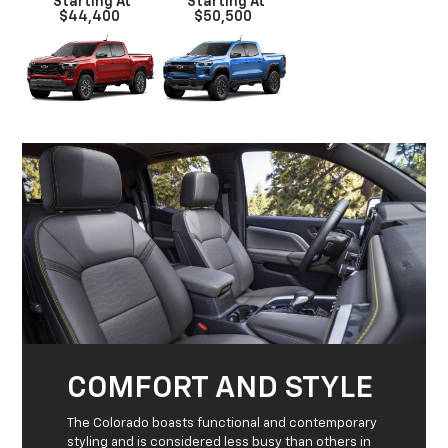
*Starting At
*Starting At
$44,400
$50,500
COMFORT AND STYLE
The Colorado boasts functional and contemporary
styling and is considered less busy than others in