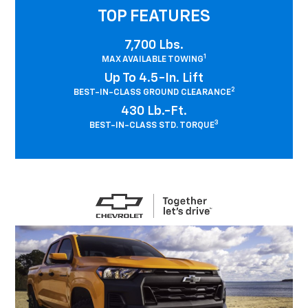
TOP FEATURES
7,700 Lbs.
1
MAX AVAILABLE TOWING
Up To 4.5-In. Lift
2
BEST-IN-CLASS GROUND CLEARANCE
430 Lb.-Ft.
3
BEST-IN-CLASS STD. TORQUE