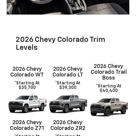
2026 Chevy Colorado Trim
Levels
2026 Chevy
2026 Chevy
2026 Chevy
Colorado Trail
Colorado WT
Colorado LT
Boss
*Starting At
*Starting At
*Starting At
$35,700
$39,300
$40,400
2026 Chevy
2026 Chevy
Colorado Z71
Colorado ZR2