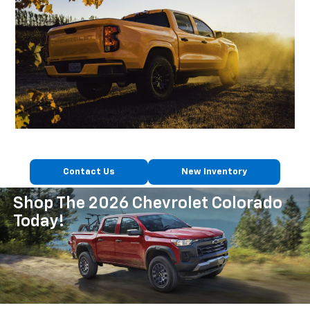
Contact Us
New Inventory
Shop The 2026 Chevrolet Colorado
Today!