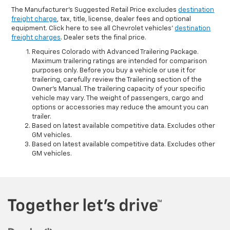
The Manufacturer's Suggested Retail Price excludes
destination
freight charge
, tax, title, license, dealer fees and optional
equipment. Click here to see all Chevrolet vehicles'
destination
freight charges
. Dealer sets the final price.
Requires Colorado with Advanced Trailering Package.
Maximum trailering ratings are intended for comparison
purposes only. Before you buy a vehicle or use it for
trailering, carefully review the Trailering section of the
Owner’s Manual. The trailering capacity of your specific
vehicle may vary. The weight of passengers, cargo and
options or accessories may reduce the amount you can
trailer.
Based on latest available competitive data. Excludes other
GM vehicles.
Based on latest available competitive data. Excludes other
GM vehicles.