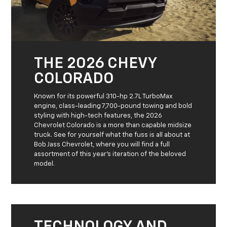
THE 2026 CHEVY
COLORADO
Known for its powerful 310-hp 2.7L TurboMax
engine, class-leading 7,700-pound towing and bold
styling with high-tech features, the 2026
Chevrolet Colorado is a more than capable midsize
truck. See for yourself what the fuss is all about at
Bob Jass Chevrolet, where you will find a full
assortment of this year’s iteration of the beloved
model.