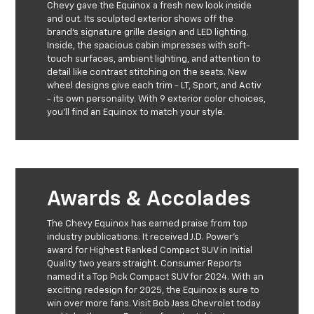
Chevy gave the Equinox a fresh new look inside
and out. Its sculpted exterior shows off the
brand's signature grille design and LED lighting.
Inside, the spacious cabin impresses with soft-
touch surfaces, ambient lighting, and attention to
detail like contrast stitching on the seats. New
wheel designs give each trim - LT, Sport, and Activ
- its own personality. With 9 exterior color choices,
you'll find an Equinox to match your style.
Awards & Accolades
The Chevy Equinox has earned praise from top
industry publications. It received J.D. Power's
award for Highest Ranked Compact SUV in Initial
Quality two years straight. Consumer Reports
named it a Top Pick Compact SUV for 2024. With an
exciting redesign for 2025, the Equinox is sure to
win over more fans. Visit Bob Jass Chevrolet today