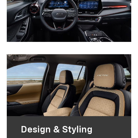
Design & Styling