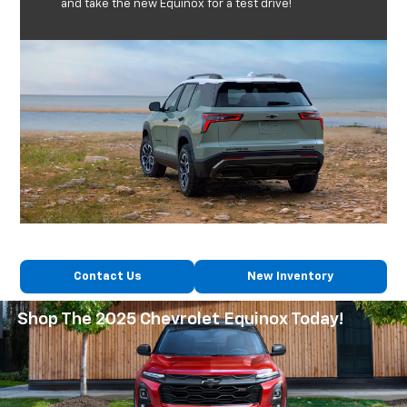
and take the new Equinox for a test drive!
Contact Us
New Inventory
Shop The 2025 Chevrolet Equinox Today!