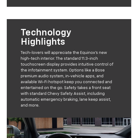
Technology
Highlights
Tech-lovers will appreciate the Equinox's new
high-tech interior. The standard 11.3-inch
touchscreen display provides intuitive control of
the infotainment system. Options like a Bose
premium audio system, in-vehicle apps, and
available Wi-Fi hotspot keep you connected and
entertained on the go. Safety takes a front seat
with standard Chevy Safety Assist, including
automatic emergency braking, lane keep assist,
and more.