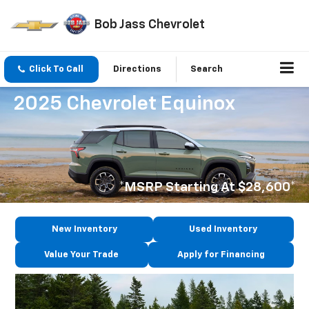
Bob Jass Chevrolet
Click To Call
Directions
Search
2025 Chevrolet Equinox
*MSRP Starting At $28,600*
New Inventory
Used Inventory
Value Your Trade
Apply for Financing