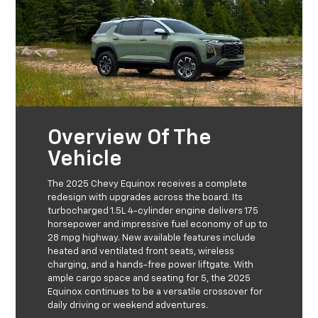
Overview Of The
Vehicle
The 2025 Chevy Equinox receives a complete
redesign with upgrades across the board. Its
turbocharged 1.5L 4-cylinder engine delivers 175
horsepower and impressive fuel economy of up to
28 mpg highway. New available features include
heated and ventilated front seats, wireless
charging, and a hands-free power liftgate. With
ample cargo space and seating for 5, the 2025
Equinox continues to be a versatile crossover for
daily driving or weekend adventures.